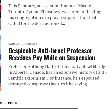
This February, an assistant imam at Masjid
Toronto, Ayman Elkasrawy, was fired for leading
his congregation in a prayer supplication that
called for the destruction of...
CANADA
9 years ago
Despicable Anti-Israel Professor
Receives Pay While on Suspension
Professor Anthony Hall, of University of Lethbridge
in Alberta, Canada, has an extensive history of anti-
Semitic extremism. For instance, he’s espoused
deranged conspiracy theories like saying...
MORE POSTS