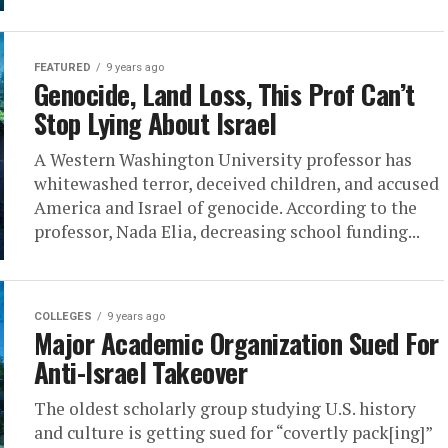
FEATURED
9 years ago
Genocide, Land Loss, This Prof Can’t
Stop Lying About Israel
A Western Washington University professor has
whitewashed terror, deceived children, and accused
America and Israel of genocide. According to the
professor, Nada Elia, decreasing school funding...
COLLEGES
9 years ago
Major Academic Organization Sued For
Anti-Israel Takeover
The oldest scholarly group studying U.S. history
and culture is getting sued for “covertly pack[ing]”