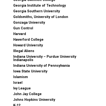
Georgia Institute of Technology
Georgia Southern University
Goldsmiths, University of London
Gonzaga University
Gun Control
Harvard
Haverford College
Howard University
Illegal Aliens
Indiana University – Purdue University
Indianapolis
Indiana University of Pennsylvania
Iowa State University
Islamism
Israel
Ivy League
John Jay College
Johns Hopkins University
K-12