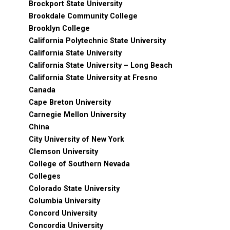
Brockport State University
Brookdale Community College
Brooklyn College
California Polytechnic State University
California State University
California State University – Long Beach
California State University at Fresno
Canada
Cape Breton University
Carnegie Mellon University
China
City University of New York
Clemson University
College of Southern Nevada
Colleges
Colorado State University
Columbia University
Concord University
Concordia University