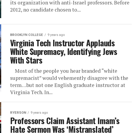
its organization with anti-Israel professors. Before
2012, no candidate chosen to...
BROOKLYN COLLEGE
9 years ago
Virginia Tech Instructor Applauds
White Supremacy, Identifying Jews
With Stars
Most of the people you hear branded “white
supremacist” would vehemently disagree with the
term…but not one English graduate instructor at
Virginia Tech. In...
RYERSON
9 years ago
Professors Claim Assistant Imam’s
Hate Sermon Was ‘Mistranslated’