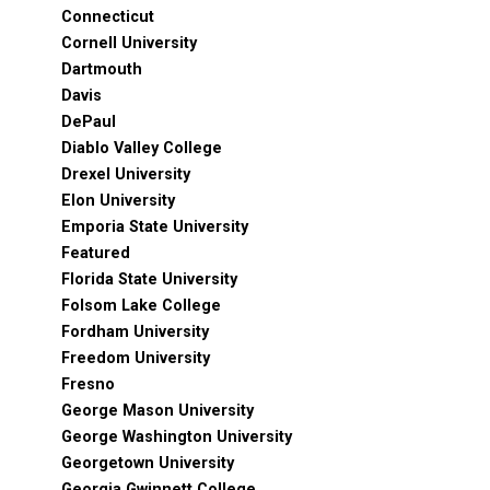
Connecticut
Cornell University
Dartmouth
Davis
DePaul
Diablo Valley College
Drexel University
Elon University
Emporia State University
Featured
Florida State University
Folsom Lake College
Fordham University
Freedom University
Fresno
George Mason University
George Washington University
Georgetown University
Georgia Gwinnett College