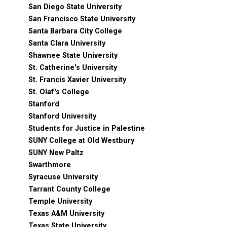
San Diego State University
San Francisco State University
Santa Barbara City College
Santa Clara University
Shawnee State University
St. Catherine's University
St. Francis Xavier University
St. Olaf's College
Stanford
Stanford University
Students for Justice in Palestine
SUNY College at Old Westbury
SUNY New Paltz
Swarthmore
Syracuse University
Tarrant County College
Temple University
Texas A&M University
Texas State University