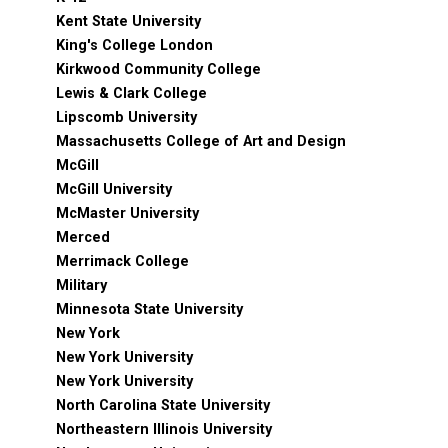
Kent State University
King's College London
Kirkwood Community College
Lewis & Clark College
Lipscomb University
Massachusetts College of Art and Design
McGill
McGill University
McMaster University
Merced
Merrimack College
Military
Minnesota State University
New York
New York University
New York University
North Carolina State University
Northeastern Illinois University