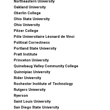
Northeastern University
Oakland University
Oberlin College
Ohio State University
Ohio University
Pitzer College
Pôle Universitaire Léonard de Vinci
Political Correctness
Portland State University
Pratt Institute
Princeton University
Quinebaug Valley Community College
Quinnipiac University
Rider University
Rochester Institute of Technology
Rutgers University
Ryerson
Saint Louis University
San Diego State University