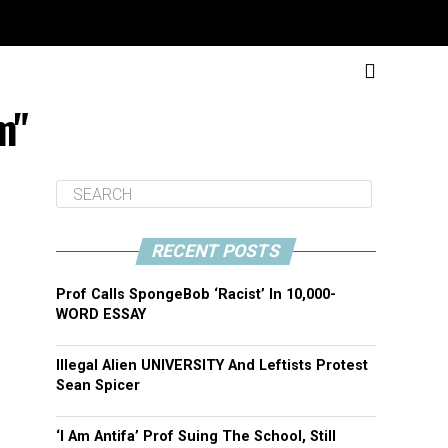
m"
RECENT POSTS
Prof Calls SpongeBob ‘Racist’ In 10,000-
WORD ESSAY
Illegal Alien UNIVERSITY And Leftists Protest
Sean Spicer
‘I Am Antifa’ Prof Suing The School, Still