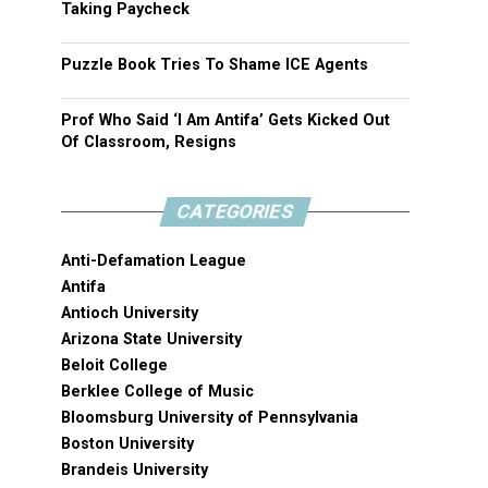
Taking Paycheck
Puzzle Book Tries To Shame ICE Agents
Prof Who Said ‘I Am Antifa’ Gets Kicked Out
Of Classroom, Resigns
CATEGORIES
Anti-Defamation League
Antifa
Antioch University
Arizona State University
Beloit College
Berklee College of Music
Bloomsburg University of Pennsylvania
Boston University
Brandeis University