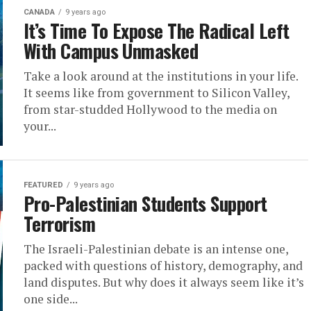
CANADA
9 years ago
It’s Time To Expose The Radical Left
With Campus Unmasked
Take a look around at the institutions in your life.
It seems like from government to Silicon Valley,
from star-studded Hollywood to the media on
your...
FEATURED
9 years ago
Pro-Palestinian Students Support
Terrorism
The Israeli-Palestinian debate is an intense one,
packed with questions of history, demography, and
land disputes. But why does it always seem like it’s
one side...