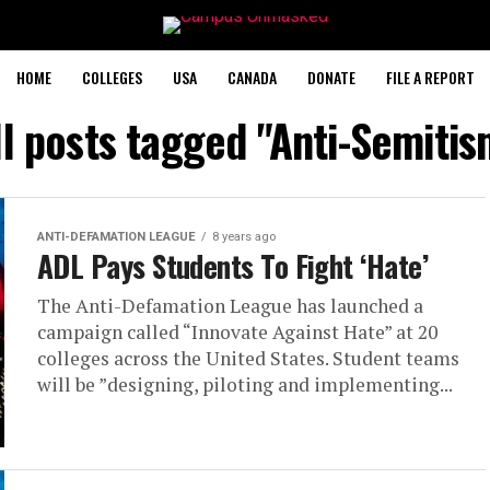
HOME
COLLEGES
USA
CANADA
DONATE
FILE A REPORT
ll posts tagged "Anti-Semitis
ANTI-DEFAMATION LEAGUE
8 years ago
ADL Pays Students To Fight ‘Hate’
The Anti-Defamation League has launched a
campaign called “Innovate Against Hate” at 20
colleges across the United States. Student teams
will be ”designing, piloting and implementing...