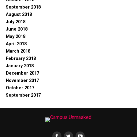
September 2018
August 2018
July 2018
June 2018
May 2018
April 2018
March 2018
February 2018
January 2018
December 2017
November 2017
October 2017
September 2017