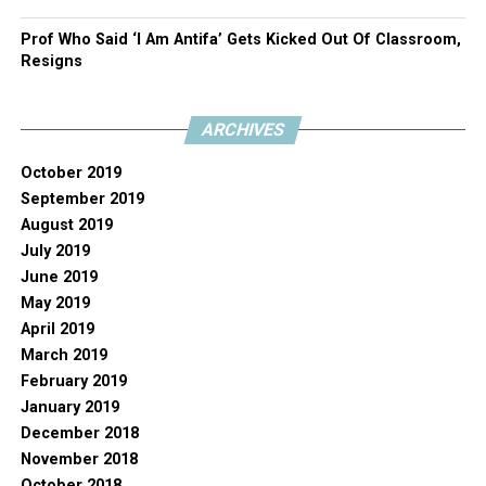
Prof Who Said ‘I Am Antifa’ Gets Kicked Out Of Classroom,
Resigns
ARCHIVES
October 2019
September 2019
August 2019
July 2019
June 2019
May 2019
April 2019
March 2019
February 2019
January 2019
December 2018
November 2018
October 2018