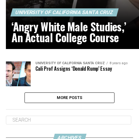
UNIVERSITY OF CALIFORNIA SANTA CRUZ
‘Angry White Male Studies,’
An Actual College Course
UNIVERSITY OF CALIFORNIA SANTA CRUZ
8 years ago
Cali Prof Assigns ‘Donald Rump’ Essay
MORE POSTS
ARCHIVES