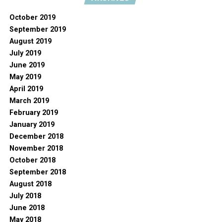
October 2019
September 2019
August 2019
July 2019
June 2019
May 2019
April 2019
March 2019
February 2019
January 2019
December 2018
November 2018
October 2018
September 2018
August 2018
July 2018
June 2018
May 2018