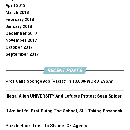
April 2018
March 2018
February 2018
January 2018
December 2017
November 2017
October 2017
September 2017
RECENT POSTS
Prof Calls SpongeBob ‘Racist’ In 10,000-WORD ESSAY
Illegal Alien UNIVERSITY And Leftists Protest Sean Spicer
‘I Am Antifa’ Prof Suing The School, Still Taking Paycheck
Puzzle Book Tries To Shame ICE Agents