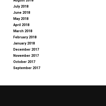
August 2018
July 2018
June 2018
May 2018
April 2018
March 2018
February 2018
January 2018
December 2017
November 2017
October 2017
September 2017