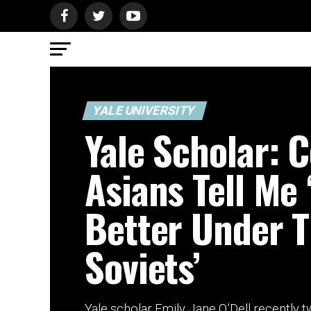
YALE UNIVERSITY
Yale Scholar: C
Asians Tell Me 
Better Under 
Soviets’
Yale scholar Emily Jane O’Dell recently t