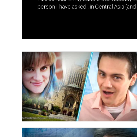
person I have asked…in Central Asia (and 