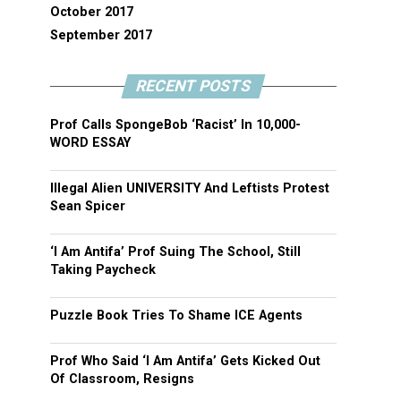
October 2017
September 2017
RECENT POSTS
Prof Calls SpongeBob ‘Racist’ In 10,000-
WORD ESSAY
Illegal Alien UNIVERSITY And Leftists Protest
Sean Spicer
‘I Am Antifa’ Prof Suing The School, Still
Taking Paycheck
Puzzle Book Tries To Shame ICE Agents
Prof Who Said ‘I Am Antifa’ Gets Kicked Out
Of Classroom, Resigns