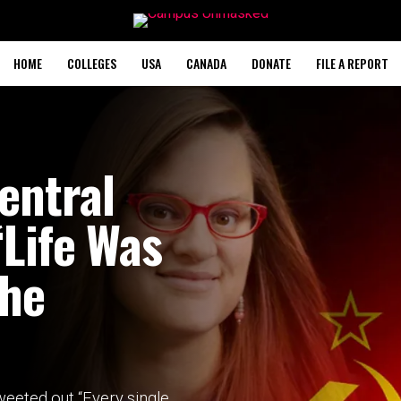
HOME
COLLEGES
USA
CANADA
DONATE
FILE A REPORT
entral
‘Life Was
The
weeted out “Every single