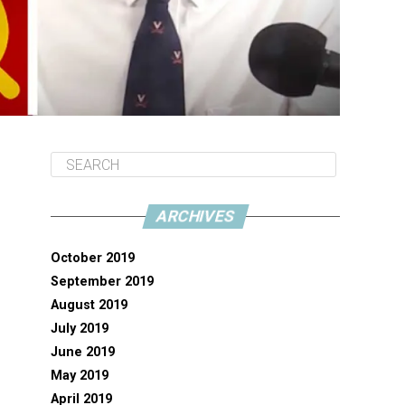
ARCHIVES
October 2019
September 2019
August 2019
July 2019
June 2019
May 2019
April 2019