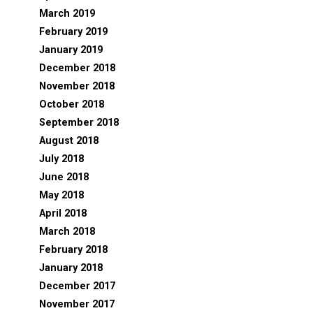
March 2019
February 2019
January 2019
December 2018
November 2018
October 2018
September 2018
August 2018
July 2018
June 2018
May 2018
April 2018
March 2018
February 2018
January 2018
December 2017
November 2017