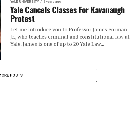
YALE UNIVERSITY
8 years ago
Yale Cancels Classes For Kavanaugh
Protest
Let me introduce you to Professor James Forman
Jr., who teaches criminal and constitutional law at
Yale. James is one of up to 20 Yale Law...
MORE POSTS