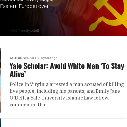
Eastern Europe) over...
YALE UNIVERSITY
8 years ago
Yale Scholar: Avoid White Men ‘To Stay
Alive’
Police in Virginia arrested a man accused of killing
five people, including his parents, and Emily Jane
O’Dell, a Yale University Islamic Law fellow,
commented that...