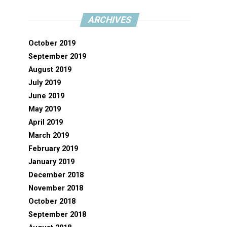
ARCHIVES
October 2019
September 2019
August 2019
July 2019
June 2019
May 2019
April 2019
March 2019
February 2019
January 2019
December 2018
November 2018
October 2018
September 2018