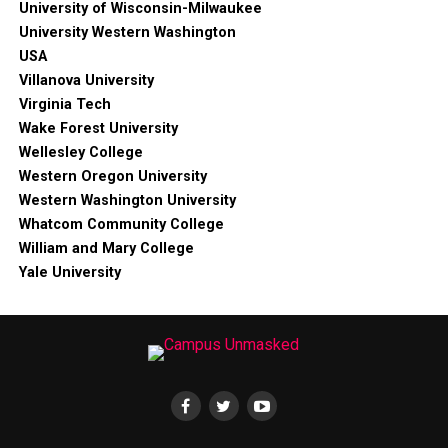
University of Wisconsin-Milwaukee
University Western Washington
USA
Villanova University
Virginia Tech
Wake Forest University
Wellesley College
Western Oregon University
Western Washington University
Whatcom Community College
William and Mary College
Yale University