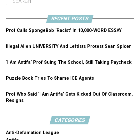
RECENT POSTS
Prof Calls SpongeBob ‘Racist’ In 10,000-WORD ESSAY
Illegal Alien UNIVERSITY And Leftists Protest Sean Spicer
‘I Am Antifa’ Prof Suing The School, Still Taking Paycheck
Puzzle Book Tries To Shame ICE Agents
Prof Who Said ‘I Am Antifa’ Gets Kicked Out Of Classroom,
Resigns
CATEGORIES
Anti-Defamation League