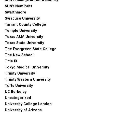
SUNY College at Old Westbury
SUNY New Paltz
Swarthmore
Syracuse University
Tarrant County College
Temple University
Texas A&M University
Texas State University
The Evergreen State College
The New School
Title IX
Tokyo Medical University
Trinity University
Trinity Western University
Tufts University
UC Berkeley
Uncategorized
University College London
University of Arizona