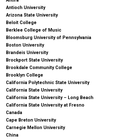
Antifa
Antioch University
Arizona State University
Beloit College
Berklee College of Music
Bloomsburg University of Pennsylvania
Boston University
Brandeis University
Brockport State University
Brookdale Community College
Brooklyn College
California Polytechnic State University
California State University
California State University – Long Beach
California State University at Fresno
Canada
Cape Breton University
Carnegie Mellon University
China