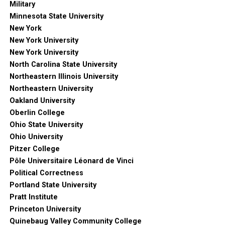
Military
Minnesota State University
New York
New York University
New York University
North Carolina State University
Northeastern Illinois University
Northeastern University
Oakland University
Oberlin College
Ohio State University
Ohio University
Pitzer College
Pôle Universitaire Léonard de Vinci
Political Correctness
Portland State University
Pratt Institute
Princeton University
Quinebaug Valley Community College