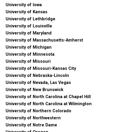
University of Iowa
University of Kansas
University of Lethbridge
University of Louisville
University of Maryland
University of Massachusetts-Amherst
University of Michigan
University of Minnesota
University of Missouri
University of Missouri-Kansas City
University of Nebraska-Lincoln
University of Nevada, Las Vegas
University of New Brunswick
University of North Carolina at Chapel Hill
University of North Carolina at Wilmington
University of Northern Colorado
University of Northwestern
University of Notre Dame