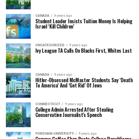
CANADA
9 years ago
Student Leader Insists Tuition Money Is Helping
Israel ‘Kill Children’
UNCATEGORIZED
9 years ago
Ivy League TA Calls On Blacks First, Whites Last
CANADA
9 years ago
Hitler-Obsessed McMaster Students Say ‘Death
To America’ And ‘Get Rid’ Of Jews
CONNECTICUT
9 years ago
College Admin Arrested After Stealing
Conservative Journalist’s Speech
FORDHAM UNIVERSITY
9 years ago