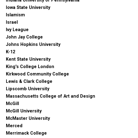
Indiana University of Pennsylvania
Iowa State University
Islamism
Israel
Ivy League
John Jay College
Johns Hopkins University
K-12
Kent State University
King's College London
Kirkwood Community College
Lewis & Clark College
Lipscomb University
Massachusetts College of Art and Design
McGill
McGill University
McMaster University
Merced
Merrimack College