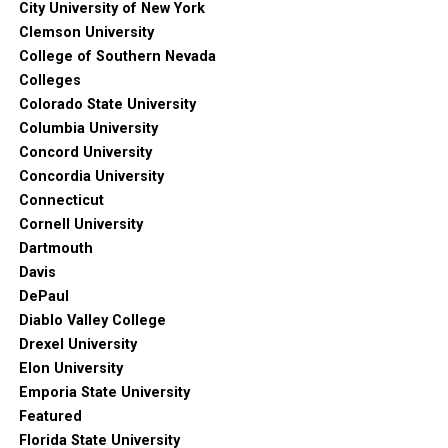
City University of New York
Clemson University
College of Southern Nevada
Colleges
Colorado State University
Columbia University
Concord University
Concordia University
Connecticut
Cornell University
Dartmouth
Davis
DePaul
Diablo Valley College
Drexel University
Elon University
Emporia State University
Featured
Florida State University