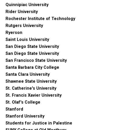
Quinnipiac University
Rider University
Rochester Institute of Technology
Rutgers University
Ryerson
Saint Louis University
San Diego State University
San Diego State University
San Francisco State University
Santa Barbara City College
Santa Clara University
Shawnee State University
St. Catherine's University
St. Francis Xavier University
St. Olaf's College
Stanford
Stanford University
Students for Justice in Palestine