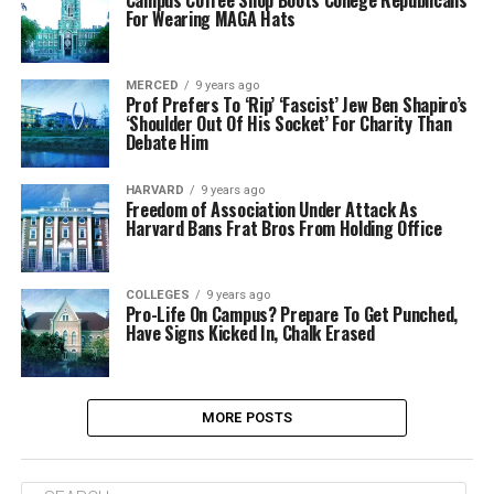
Campus Coffee Shop Boots College Republicans
For Wearing MAGA Hats
MERCED
9 years ago
Prof Prefers To ‘Rip’ ‘Fascist’ Jew Ben Shapiro’s
‘Shoulder Out Of His Socket’ For Charity Than
Debate Him
HARVARD
9 years ago
Freedom of Association Under Attack As
Harvard Bans Frat Bros From Holding Office
COLLEGES
9 years ago
Pro-Life On Campus? Prepare To Get Punched,
Have Signs Kicked In, Chalk Erased
MORE POSTS