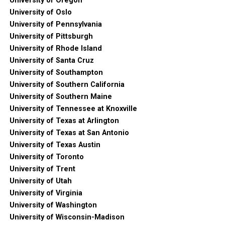
University of Oregon
University of Oslo
University of Pennsylvania
University of Pittsburgh
University of Rhode Island
University of Santa Cruz
University of Southampton
University of Southern California
University of Southern Maine
University of Tennessee at Knoxville
University of Texas at Arlington
University of Texas at San Antonio
University of Texas Austin
University of Toronto
University of Trent
University of Utah
University of Virginia
University of Washington
University of Wisconsin-Madison