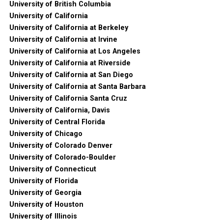
University of British Columbia
University of California
University of California at Berkeley
University of California at Irvine
University of California at Los Angeles
University of California at Riverside
University of California at San Diego
University of California at Santa Barbara
University of California Santa Cruz
University of California, Davis
University of Central Florida
University of Chicago
University of Colorado Denver
University of Colorado-Boulder
University of Connecticut
University of Florida
University of Georgia
University of Houston
University of Illinois