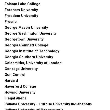
Folsom Lake College
Fordham University
Freedom University
Fresno
George Mason University
George Washington University
Georgetown University
Georgia Gwinnett College
Georgia Institute of Technology
Georgia Southern University
Goldsmiths, University of London
Gonzaga University
Gun Control
Harvard
Haverford College
Howard University
Illegal Aliens
Indiana University – Purdue University Indianapolis