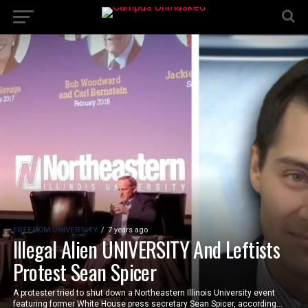
FREEDOM UNIVERSITY
7 years ago
Illegal Alien UNIVERSITY And Leftists
Protest Sean Spicer
A protester tried to shut down a Northeastern Illinois University event
featuring former White House press secretary Sean Spicer, according...