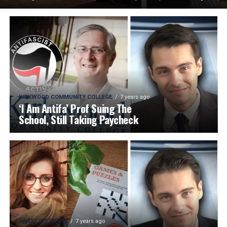
KIRKWOOD COMMUNITY COLLEGE
7 years ago
‘I Am Antifa’ Prof Suing The
School, Still Taking Paycheck
PRATT INSTITUTE
7 years ago