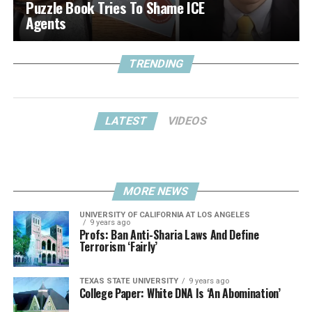
Puzzle Book Tries To Shame ICE
Agents
TRENDING
LATEST
VIDEOS
MORE NEWS
UNIVERSITY OF CALIFORNIA AT LOS ANGELES
9 years ago
Profs: Ban Anti-Sharia Laws And Define
Terrorism ‘Fairly’
TEXAS STATE UNIVERSITY
9 years ago
College Paper: White DNA Is ‘An Abomination’