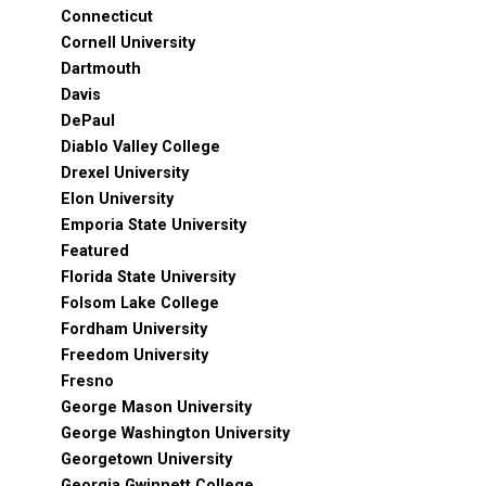
Connecticut
Cornell University
Dartmouth
Davis
DePaul
Diablo Valley College
Drexel University
Elon University
Emporia State University
Featured
Florida State University
Folsom Lake College
Fordham University
Freedom University
Fresno
George Mason University
George Washington University
Georgetown University
Georgia Gwinnett College