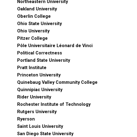
Northeastern University
Oakland University
Oberlin College
Ohio State University
Ohio University
Pitzer College
Pôle Universitaire Léonard de Vinci
Political Correctness
Portland State University
Pratt Institute
Princeton University
Quinebaug Valley Community College
Quinnipiac University
Rider University
Rochester Institute of Technology
Rutgers University
Ryerson
Saint Louis University
San Diego State University