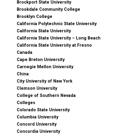
Brockport State University
Brookdale Community College
Brooklyn College
California Polytechnic State University
California State University
California State University – Long Beach
California State University at Fresno
Canada
Cape Breton University
Carnegie Mellon University
China
City University of New York
Clemson University
College of Southern Nevada
Colleges
Colorado State University
Columbia University
Concord University
Concordia University