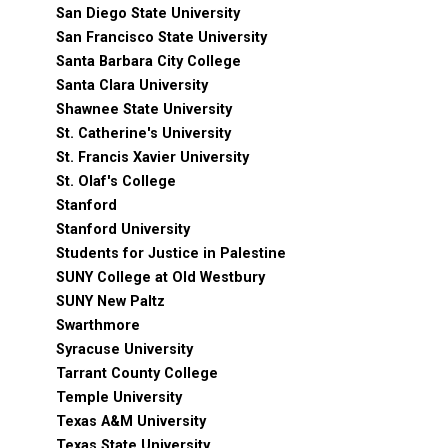
San Diego State University
San Francisco State University
Santa Barbara City College
Santa Clara University
Shawnee State University
St. Catherine's University
St. Francis Xavier University
St. Olaf's College
Stanford
Stanford University
Students for Justice in Palestine
SUNY College at Old Westbury
SUNY New Paltz
Swarthmore
Syracuse University
Tarrant County College
Temple University
Texas A&M University
Texas State University