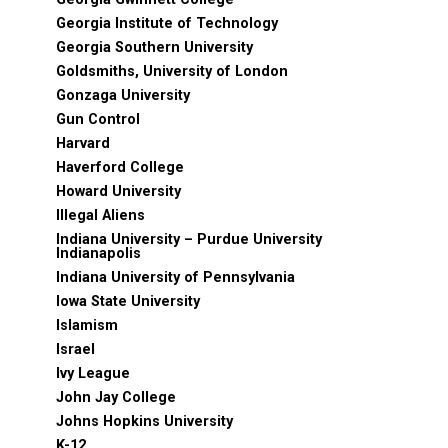
Georgia Institute of Technology
Georgia Southern University
Goldsmiths, University of London
Gonzaga University
Gun Control
Harvard
Haverford College
Howard University
Illegal Aliens
Indiana University – Purdue University
Indianapolis
Indiana University of Pennsylvania
Iowa State University
Islamism
Israel
Ivy League
John Jay College
Johns Hopkins University
K-12