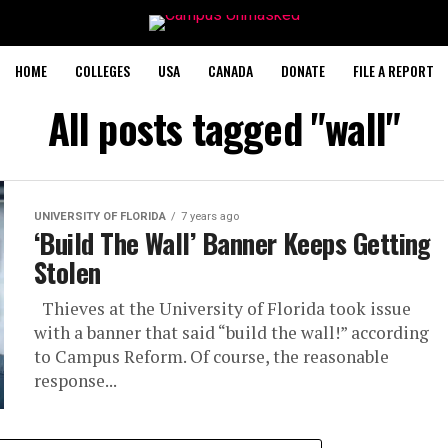
HOME
COLLEGES
USA
CANADA
DONATE
FILE A REPORT
All posts tagged "wall"
UNIVERSITY OF FLORIDA
7 years ago
‘Build The Wall’ Banner Keeps Getting
Stolen
Thieves at the University of Florida took issue
with a banner that said “build the wall!” according
to Campus Reform. Of course, the reasonable
response...