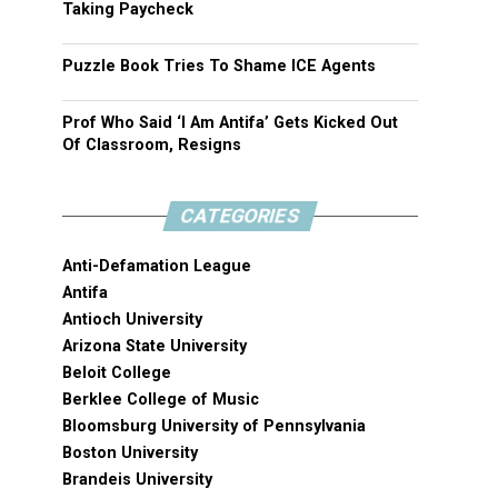
Taking Paycheck
Puzzle Book Tries To Shame ICE Agents
Prof Who Said ‘I Am Antifa’ Gets Kicked Out
Of Classroom, Resigns
CATEGORIES
Anti-Defamation League
Antifa
Antioch University
Arizona State University
Beloit College
Berklee College of Music
Bloomsburg University of Pennsylvania
Boston University
Brandeis University