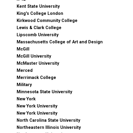
Kent State University
King's College London
Kirkwood Community College
Lewis & Clark College
Lipscomb University
Massachusetts College of Art and Design
McGill
McGill University
McMaster University
Merced
Merrimack College
Military
Minnesota State University
New York
New York University
New York University
North Carolina State University
Northeastern Illinois University