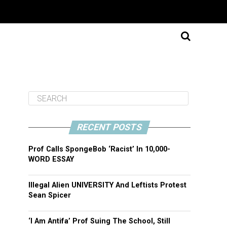
RECENT POSTS
Prof Calls SpongeBob ‘Racist’ In 10,000-
WORD ESSAY
Illegal Alien UNIVERSITY And Leftists Protest
Sean Spicer
‘I Am Antifa’ Prof Suing The School, Still