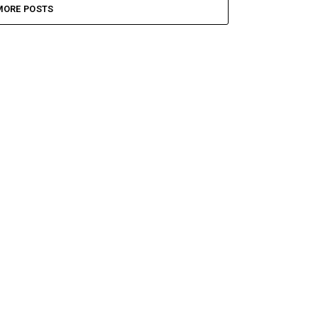
MORE POSTS