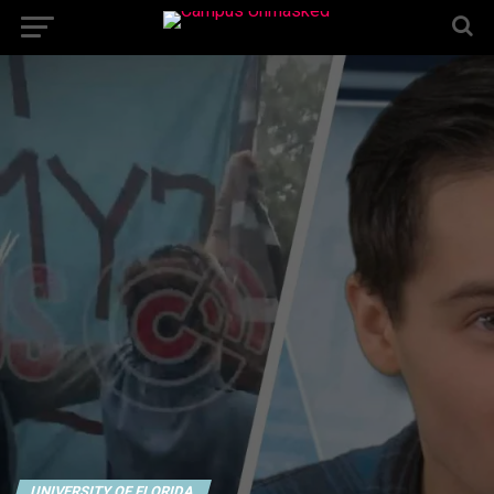
UNIVERSITY OF FLORIDA