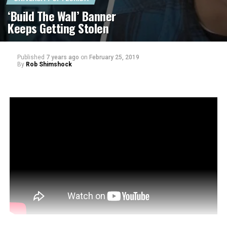
‘Build The Wall’ Banner
Keeps Getting Stolen
Published
7 years ago
on
February 25, 2019
By
Rob Shimshock