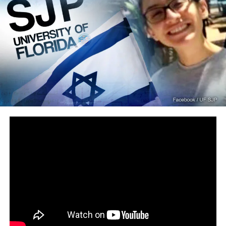
Loading...
RELATED TOPICS:
DONALD TRUMP
FEATURED
IMMIGRATION
WALL
DON'T MISS
Anti-Israel Student Denied Entry