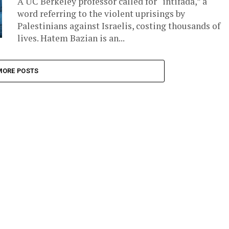
A UC Berkeley professor called for “intifada,” a
word referring to the violent uprisings by
Palestinians against Israelis, costing thousands of
lives. Hatem Bazian is an...
MORE POSTS