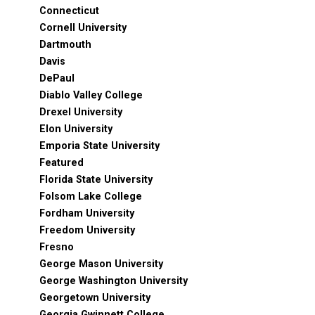
Connecticut
Cornell University
Dartmouth
Davis
DePaul
Diablo Valley College
Drexel University
Elon University
Emporia State University
Featured
Florida State University
Folsom Lake College
Fordham University
Freedom University
Fresno
George Mason University
George Washington University
Georgetown University
Georgia Gwinnett College