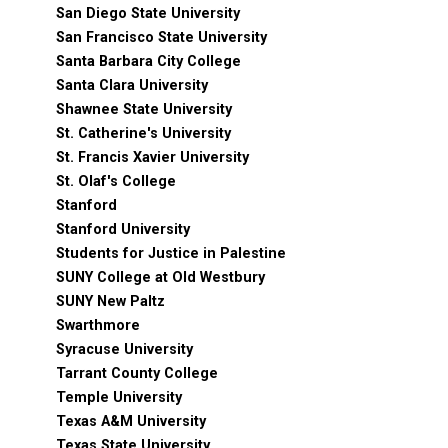
San Diego State University
San Francisco State University
Santa Barbara City College
Santa Clara University
Shawnee State University
St. Catherine's University
St. Francis Xavier University
St. Olaf's College
Stanford
Stanford University
Students for Justice in Palestine
SUNY College at Old Westbury
SUNY New Paltz
Swarthmore
Syracuse University
Tarrant County College
Temple University
Texas A&M University
Texas State University