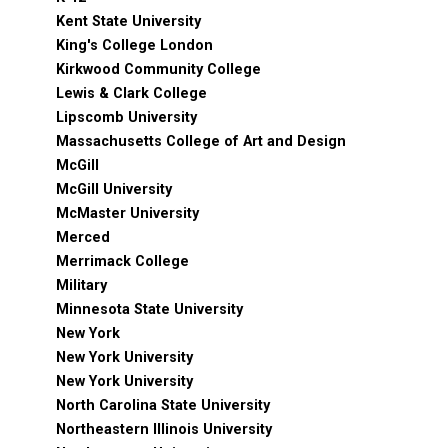
Kent State University
King's College London
Kirkwood Community College
Lewis & Clark College
Lipscomb University
Massachusetts College of Art and Design
McGill
McGill University
McMaster University
Merced
Merrimack College
Military
Minnesota State University
New York
New York University
New York University
North Carolina State University
Northeastern Illinois University