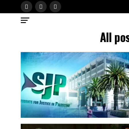
All po