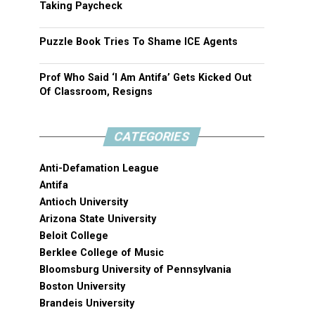
Taking Paycheck
Puzzle Book Tries To Shame ICE Agents
Prof Who Said ‘I Am Antifa’ Gets Kicked Out
Of Classroom, Resigns
CATEGORIES
Anti-Defamation League
Antifa
Antioch University
Arizona State University
Beloit College
Berklee College of Music
Bloomsburg University of Pennsylvania
Boston University
Brandeis University