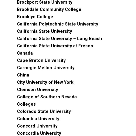
Brockport State University
Brookdale Community College
Brooklyn College
California Polytechnic State University
California State University
California State University – Long Beach
California State University at Fresno
Canada
Cape Breton University
Carnegie Mellon University
China
City University of New York
Clemson University
College of Southern Nevada
Colleges
Colorado State University
Columbia University
Concord University
Concordia University