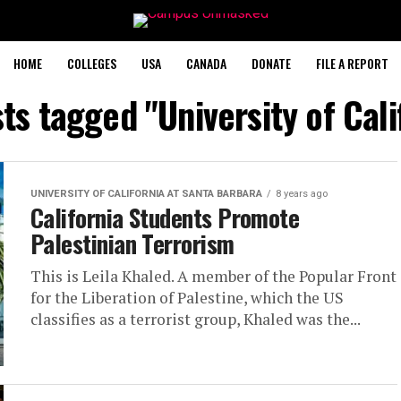
HOME
COLLEGES
USA
CANADA
DONATE
FILE A REPORT
sts tagged "University of Cali
UNIVERSITY OF CALIFORNIA AT SANTA BARBARA
8 years ago
California Students Promote
Palestinian Terrorism
This is Leila Khaled. A member of the Popular Front
for the Liberation of Palestine, which the US
classifies as a terrorist group, Khaled was the...