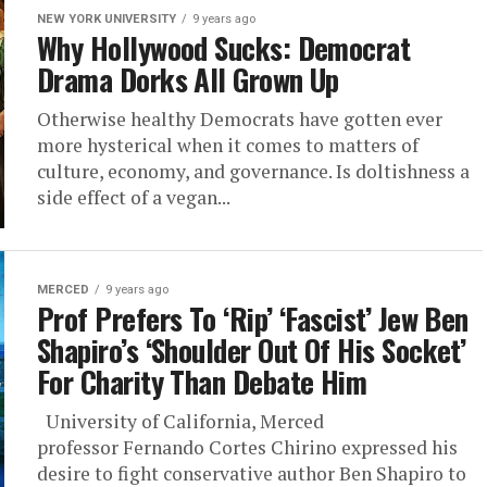
NEW YORK UNIVERSITY
9 years ago
Why Hollywood Sucks: Democrat
Drama Dorks All Grown Up
Otherwise healthy Democrats have gotten ever
more hysterical when it comes to matters of
culture, economy, and governance. Is doltishness a
side effect of a vegan...
MERCED
9 years ago
Prof Prefers To ‘Rip’ ‘Fascist’ Jew Ben
Shapiro’s ‘Shoulder Out Of His Socket’
For Charity Than Debate Him
University of California, Merced
professor Fernando Cortes Chirino expressed his
desire to fight conservative author Ben Shapiro to