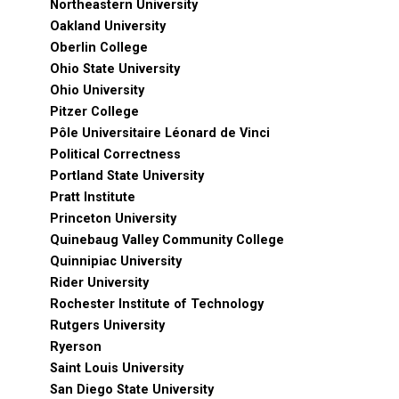
Northeastern University
Oakland University
Oberlin College
Ohio State University
Ohio University
Pitzer College
Pôle Universitaire Léonard de Vinci
Political Correctness
Portland State University
Pratt Institute
Princeton University
Quinebaug Valley Community College
Quinnipiac University
Rider University
Rochester Institute of Technology
Rutgers University
Ryerson
Saint Louis University
San Diego State University