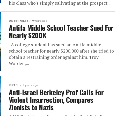
his class who’s simply salivating at the prospect...
UC BERKELEY
9 years ago
Antifa Middle School Teacher Sued For
Nearly $200K
A college student has sued an Antifa middle
school teacher for nearly $200,000 after she tried to
obtain a restraining order against him. Troy
Worden,...
ISRAEL
9 years ago
Anti-Israel Berkeley Prof Calls For
Violent Insurrection, Compares
Zionists to Nazis