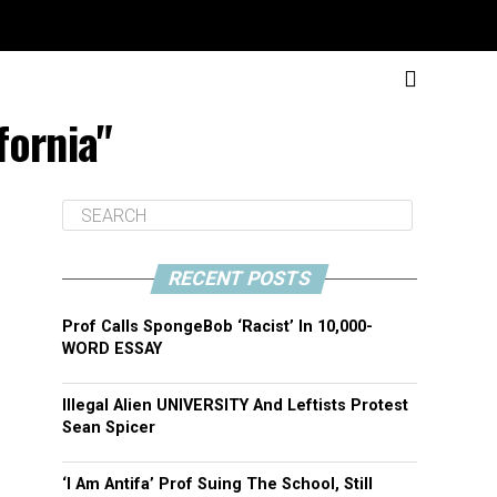
fornia"
RECENT POSTS
Prof Calls SpongeBob ‘Racist’ In 10,000-
WORD ESSAY
Illegal Alien UNIVERSITY And Leftists Protest
Sean Spicer
‘I Am Antifa’ Prof Suing The School, Still