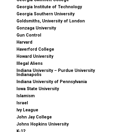
Georgia Institute of Technology
Georgia Southern University
Goldsmiths, University of London
Gonzaga University
Gun Control
Harvard
Haverford College
Howard University
Illegal Aliens
Indiana University – Purdue University
Indianapolis
Indiana University of Pennsylvania
Iowa State University
Islamism
Israel
Ivy League
John Jay College
Johns Hopkins University
K-12