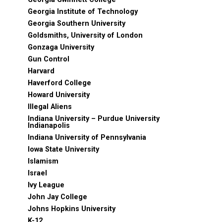
Georgia Institute of Technology
Georgia Southern University
Goldsmiths, University of London
Gonzaga University
Gun Control
Harvard
Haverford College
Howard University
Illegal Aliens
Indiana University – Purdue University
Indianapolis
Indiana University of Pennsylvania
Iowa State University
Islamism
Israel
Ivy League
John Jay College
Johns Hopkins University
K-12