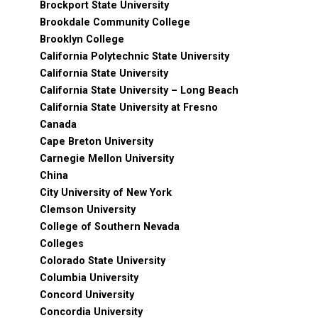
Brockport State University
Brookdale Community College
Brooklyn College
California Polytechnic State University
California State University
California State University – Long Beach
California State University at Fresno
Canada
Cape Breton University
Carnegie Mellon University
China
City University of New York
Clemson University
College of Southern Nevada
Colleges
Colorado State University
Columbia University
Concord University
Concordia University