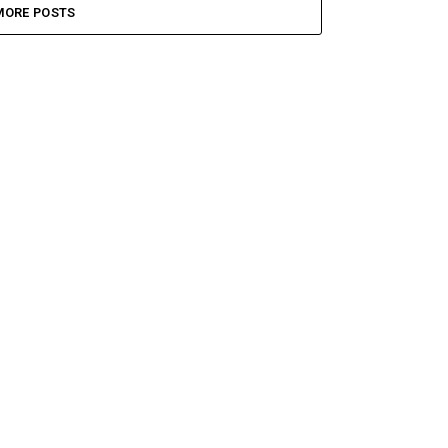
MORE POSTS