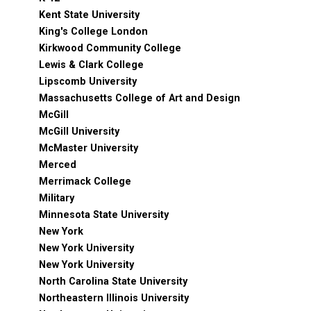
Kent State University
King's College London
Kirkwood Community College
Lewis & Clark College
Lipscomb University
Massachusetts College of Art and Design
McGill
McGill University
McMaster University
Merced
Merrimack College
Military
Minnesota State University
New York
New York University
New York University
North Carolina State University
Northeastern Illinois University