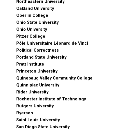
Northeastern University
Oakland University
Oberlin College
Ohio State University
Ohio University
Pitzer College
Pôle Universitaire Léonard de Vinci
Political Correctness
Portland State University
Pratt Institute
Princeton University
Quinebaug Valley Community College
Quinnipiac University
Rider University
Rochester Institute of Technology
Rutgers University
Ryerson
Saint Louis University
San Diego State University