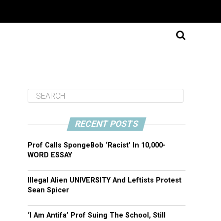
RECENT POSTS
Prof Calls SpongeBob ‘Racist’ In 10,000-
WORD ESSAY
Illegal Alien UNIVERSITY And Leftists Protest
Sean Spicer
‘I Am Antifa’ Prof Suing The School, Still