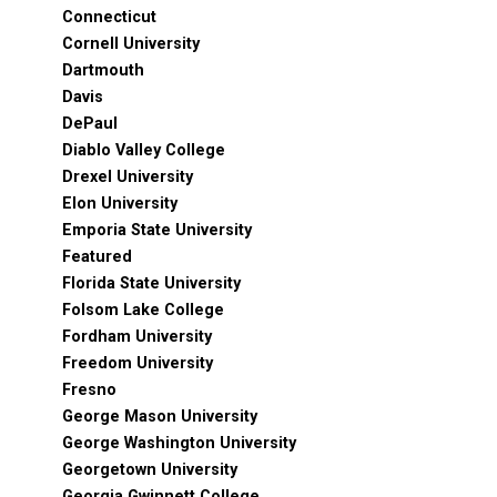
Connecticut
Cornell University
Dartmouth
Davis
DePaul
Diablo Valley College
Drexel University
Elon University
Emporia State University
Featured
Florida State University
Folsom Lake College
Fordham University
Freedom University
Fresno
George Mason University
George Washington University
Georgetown University
Georgia Gwinnett College