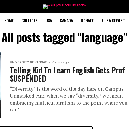
HOME
COLLEGES
USA
CANADA
DONATE
FILE A REPORT
All posts tagged "language"
UNIVERSITY OF KANSAS
7 years ago
Telling Kid To Learn English Gets Prof
SUSPENDED
“Diversity” is the word of the day here on Campus
Unmasked. And when we say “diversity,” we mean
embracing multiculturalism to the point where you
can’t...