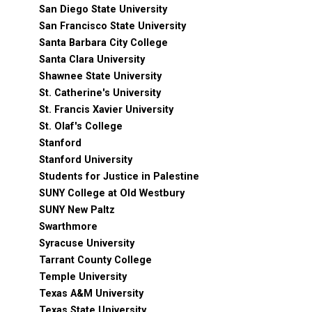
San Diego State University
San Francisco State University
Santa Barbara City College
Santa Clara University
Shawnee State University
St. Catherine's University
St. Francis Xavier University
St. Olaf's College
Stanford
Stanford University
Students for Justice in Palestine
SUNY College at Old Westbury
SUNY New Paltz
Swarthmore
Syracuse University
Tarrant County College
Temple University
Texas A&M University
Texas State University