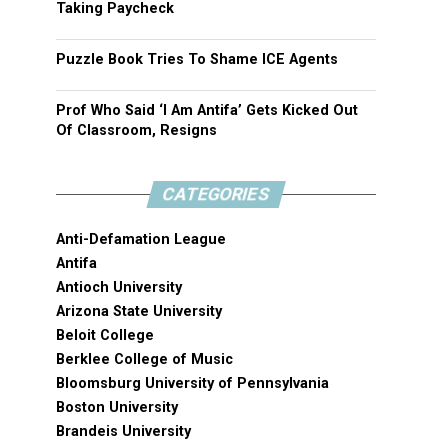
Taking Paycheck
Puzzle Book Tries To Shame ICE Agents
Prof Who Said ‘I Am Antifa’ Gets Kicked Out
Of Classroom, Resigns
CATEGORIES
Anti-Defamation League
Antifa
Antioch University
Arizona State University
Beloit College
Berklee College of Music
Bloomsburg University of Pennsylvania
Boston University
Brandeis University