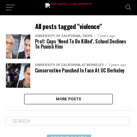
All posts tagged "violence"
UNIVERSITY OF CALIFORNIA, DAVIS
7 years ago
Prof: Cops ‘Need To Be Killed’. School Declines
To Punish Him
UNIVERSITY OF CALIFORNIA AT BERKELEY
7 years ago
Conservative Punched In Face At UC Berkeley
MORE POSTS