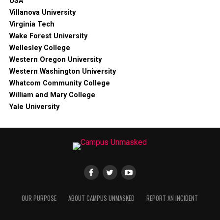
USA
Villanova University
Virginia Tech
Wake Forest University
Wellesley College
Western Oregon University
Western Washington University
Whatcom Community College
William and Mary College
Yale University
OUR PURPOSE
ABOUT CAMPUS UNMASKED
REPORT AN INCIDENT