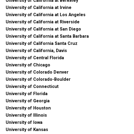
University of California at Berkeley
University of California at Irvine
University of California at Los Angeles
University of California at Riverside
University of California at San Diego
University of California at Santa Barbara
University of California Santa Cruz
University of California, Davis
University of Central Florida
University of Chicago
University of Colorado Denver
University of Colorado-Boulder
University of Connecticut
University of Florida
University of Georgia
University of Houston
University of Illinois
University of Iowa
University of Kansas