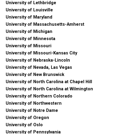
University of Lethbridge
University of Louisville
University of Maryland
University of Massachusetts-Amherst
University of Michigan
University of Minnesota
University of Missouri
University of Missouri-Kansas City
University of Nebraska-Lincoln
University of Nevada, Las Vegas
University of New Brunswick
University of North Carolina at Chapel Hill
University of North Carolina at Wilmington
University of Northern Colorado
University of Northwestern
University of Notre Dame
University of Oregon
University of Oslo
University of Pennsylvania