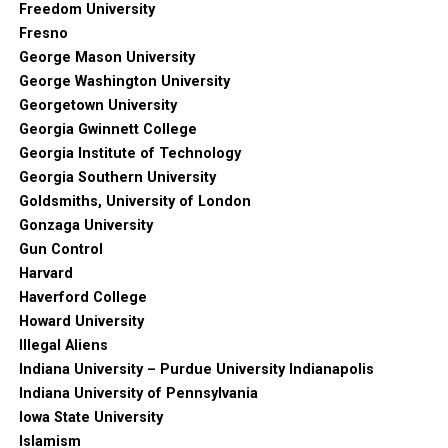
Freedom University
Fresno
George Mason University
George Washington University
Georgetown University
Georgia Gwinnett College
Georgia Institute of Technology
Georgia Southern University
Goldsmiths, University of London
Gonzaga University
Gun Control
Harvard
Haverford College
Howard University
Illegal Aliens
Indiana University – Purdue University Indianapolis
Indiana University of Pennsylvania
Iowa State University
Islamism