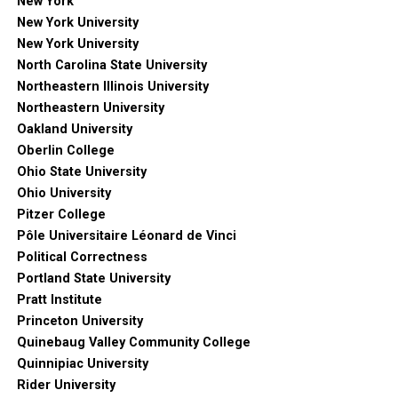
New York
New York University
New York University
North Carolina State University
Northeastern Illinois University
Northeastern University
Oakland University
Oberlin College
Ohio State University
Ohio University
Pitzer College
Pôle Universitaire Léonard de Vinci
Political Correctness
Portland State University
Pratt Institute
Princeton University
Quinebaug Valley Community College
Quinnipiac University
Rider University