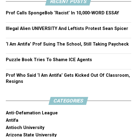
RECENT POSTS
Prof Calls SpongeBob ‘Racist’ In 10,000-WORD ESSAY
Illegal Alien UNIVERSITY And Leftists Protest Sean Spicer
‘I Am Antifa’ Prof Suing The School, Still Taking Paycheck
Puzzle Book Tries To Shame ICE Agents
Prof Who Said ‘I Am Antifa’ Gets Kicked Out Of Classroom,
Resigns
CATEGORIES
Anti-Defamation League
Antifa
Antioch University
Arizona State University