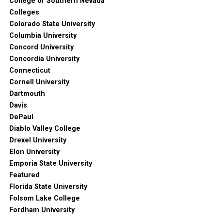
College of Southern Nevada
Colleges
Colorado State University
Columbia University
Concord University
Concordia University
Connecticut
Cornell University
Dartmouth
Davis
DePaul
Diablo Valley College
Drexel University
Elon University
Emporia State University
Featured
Florida State University
Folsom Lake College
Fordham University