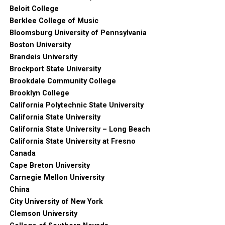
Beloit College
Berklee College of Music
Bloomsburg University of Pennsylvania
Boston University
Brandeis University
Brockport State University
Brookdale Community College
Brooklyn College
California Polytechnic State University
California State University
California State University – Long Beach
California State University at Fresno
Canada
Cape Breton University
Carnegie Mellon University
China
City University of New York
Clemson University