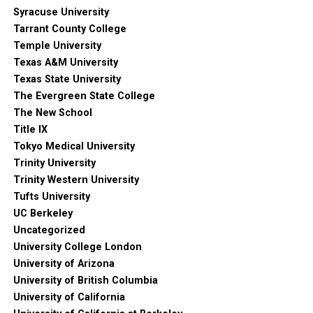
Syracuse University
Tarrant County College
Temple University
Texas A&M University
Texas State University
The Evergreen State College
The New School
Title IX
Tokyo Medical University
Trinity University
Trinity Western University
Tufts University
UC Berkeley
Uncategorized
University College London
University of Arizona
University of British Columbia
University of California