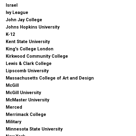
Israel
Ivy League
John Jay College
Johns Hopkins University
K-12
Kent State University
King's College London
Kirkwood Community College
Lewis & Clark College
Lipscomb University
Massachusetts College of Art and Design
McGill
McGill University
McMaster University
Merced
Merrimack College
Military
Minnesota State University