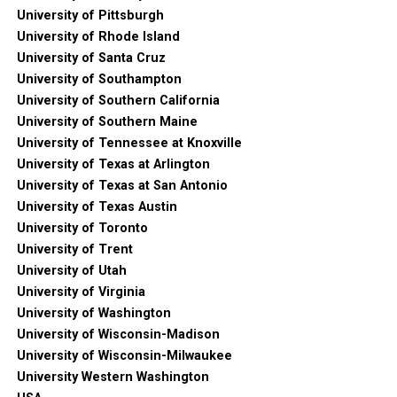
University of Pittsburgh
University of Rhode Island
University of Santa Cruz
University of Southampton
University of Southern California
University of Southern Maine
University of Tennessee at Knoxville
University of Texas at Arlington
University of Texas at San Antonio
University of Texas Austin
University of Toronto
University of Trent
University of Utah
University of Virginia
University of Washington
University of Wisconsin-Madison
University of Wisconsin-Milwaukee
University Western Washington