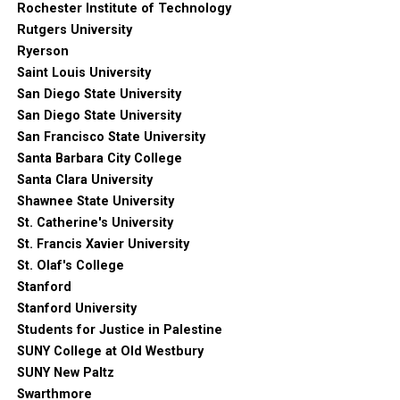
Rochester Institute of Technology
Rutgers University
Ryerson
Saint Louis University
San Diego State University
San Diego State University
San Francisco State University
Santa Barbara City College
Santa Clara University
Shawnee State University
St. Catherine's University
St. Francis Xavier University
St. Olaf's College
Stanford
Stanford University
Students for Justice in Palestine
SUNY College at Old Westbury
SUNY New Paltz
Swarthmore