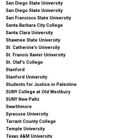
San Diego State University
San Diego State University
San Francisco State University
Santa Barbara City College
Santa Clara University
Shawnee State University
St. Catherine's University
St. Francis Xavier University
St. Olaf's College
Stanford
Stanford University
Students for Justice in Palestine
SUNY College at Old Westbury
SUNY New Paltz
Swarthmore
Syracuse University
Tarrant County College
Temple University
Texas A&M University