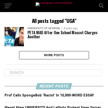
All posts tagged "UGA"
UNIVERSITY OF GEORGIA
8 years ago
PETA MAD After One School Mascot Charges
Another
MORE POSTS
RECENT POSTS
Prof Calls SpongeBob ‘Racist’ In 10,000-WORD ESSAY
Illegal Alien UNIVERSITY And Leftists Protest Sean Spicer