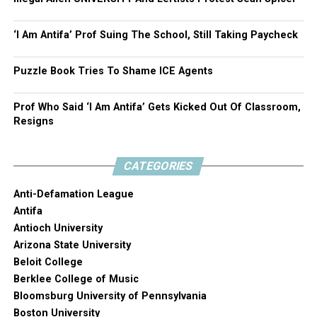
‘I Am Antifa’ Prof Suing The School, Still Taking Paycheck
Puzzle Book Tries To Shame ICE Agents
Prof Who Said ‘I Am Antifa’ Gets Kicked Out Of Classroom,
Resigns
CATEGORIES
Anti-Defamation League
Antifa
Antioch University
Arizona State University
Beloit College
Berklee College of Music
Bloomsburg University of Pennsylvania
Boston University