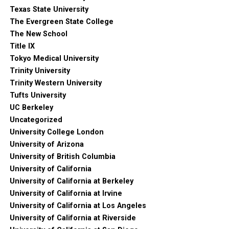
Texas State University
The Evergreen State College
The New School
Title IX
Tokyo Medical University
Trinity University
Trinity Western University
Tufts University
UC Berkeley
Uncategorized
University College London
University of Arizona
University of British Columbia
University of California
University of California at Berkeley
University of California at Irvine
University of California at Los Angeles
University of California at Riverside