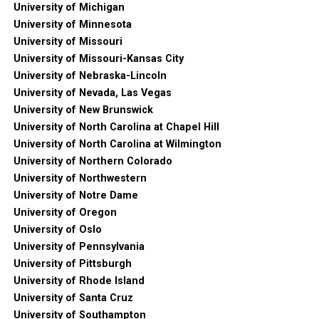
University of Michigan
University of Minnesota
University of Missouri
University of Missouri-Kansas City
University of Nebraska-Lincoln
University of Nevada, Las Vegas
University of New Brunswick
University of North Carolina at Chapel Hill
University of North Carolina at Wilmington
University of Northern Colorado
University of Northwestern
University of Notre Dame
University of Oregon
University of Oslo
University of Pennsylvania
University of Pittsburgh
University of Rhode Island
University of Santa Cruz
University of Southampton