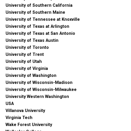
University of Southern California
University of Southern Maine
University of Tennessee at Knoxville
University of Texas at Arlington
University of Texas at San Antonio
University of Texas Austin
University of Toronto
University of Trent
University of Utah
University of Virginia
University of Washington
University of Wisconsin-Madison
University of Wisconsin-Milwaukee
University Western Washington
USA
Villanova University
Virginia Tech
Wake Forest University