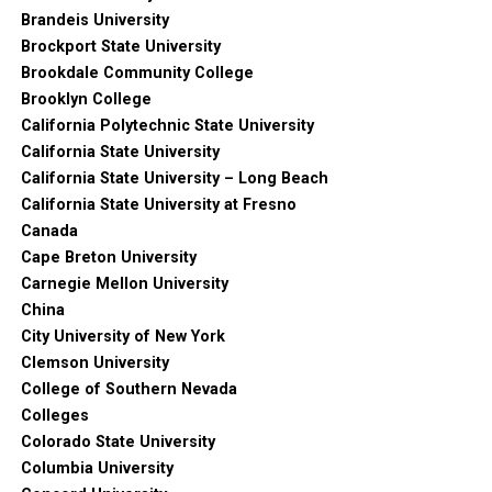
Brandeis University
Brockport State University
Brookdale Community College
Brooklyn College
California Polytechnic State University
California State University
California State University – Long Beach
California State University at Fresno
Canada
Cape Breton University
Carnegie Mellon University
China
City University of New York
Clemson University
College of Southern Nevada
Colleges
Colorado State University
Columbia University