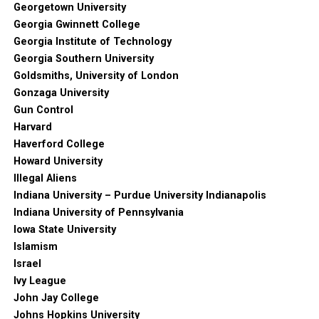
Georgetown University
Georgia Gwinnett College
Georgia Institute of Technology
Georgia Southern University
Goldsmiths, University of London
Gonzaga University
Gun Control
Harvard
Haverford College
Howard University
Illegal Aliens
Indiana University – Purdue University Indianapolis
Indiana University of Pennsylvania
Iowa State University
Islamism
Israel
Ivy League
John Jay College
Johns Hopkins University