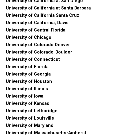
University of California at San Diego
University of California at Santa Barbara
University of California Santa Cruz
University of California, Davis
University of Central Florida
University of Chicago
University of Colorado Denver
University of Colorado-Boulder
University of Connecticut
University of Florida
University of Georgia
University of Houston
University of Illinois
University of Iowa
University of Kansas
University of Lethbridge
University of Louisville
University of Maryland
University of Massachusetts-Amherst