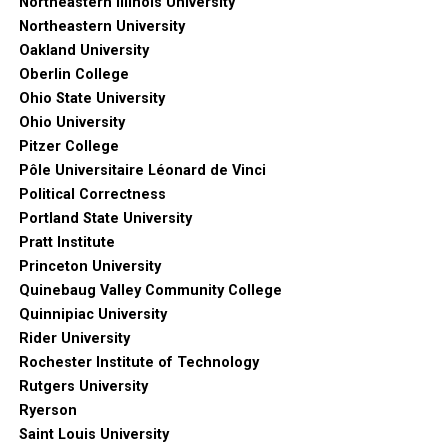
Northeastern Illinois University
Northeastern University
Oakland University
Oberlin College
Ohio State University
Ohio University
Pitzer College
Pôle Universitaire Léonard de Vinci
Political Correctness
Portland State University
Pratt Institute
Princeton University
Quinebaug Valley Community College
Quinnipiac University
Rider University
Rochester Institute of Technology
Rutgers University
Ryerson
Saint Louis University