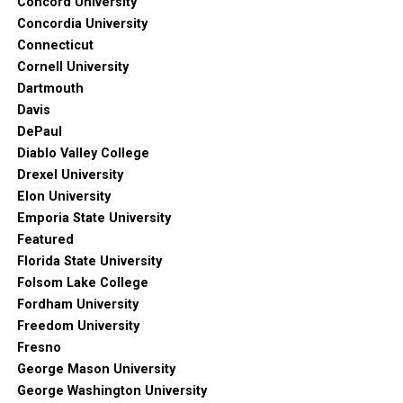
Concord University
Concordia University
Connecticut
Cornell University
Dartmouth
Davis
DePaul
Diablo Valley College
Drexel University
Elon University
Emporia State University
Featured
Florida State University
Folsom Lake College
Fordham University
Freedom University
Fresno
George Mason University
George Washington University