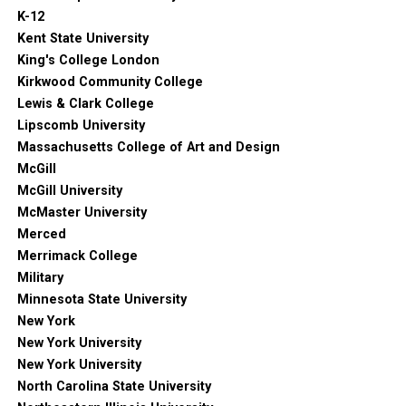
K-12
Kent State University
King's College London
Kirkwood Community College
Lewis & Clark College
Lipscomb University
Massachusetts College of Art and Design
McGill
McGill University
McMaster University
Merced
Merrimack College
Military
Minnesota State University
New York
New York University
New York University
North Carolina State University