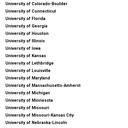
University of Colorado-Boulder
University of Connecticut
University of Florida
University of Georgia
University of Houston
University of Illinois
University of Iowa
University of Kansas
University of Lethbridge
University of Louisville
University of Maryland
University of Massachusetts-Amherst
University of Michigan
University of Minnesota
University of Missouri
University of Missouri-Kansas City
University of Nebraska-Lincoln