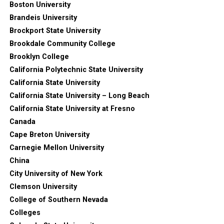
Boston University
Brandeis University
Brockport State University
Brookdale Community College
Brooklyn College
California Polytechnic State University
California State University
California State University – Long Beach
California State University at Fresno
Canada
Cape Breton University
Carnegie Mellon University
China
City University of New York
Clemson University
College of Southern Nevada
Colleges