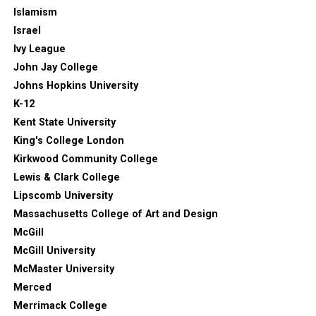
Islamism
Israel
Ivy League
John Jay College
Johns Hopkins University
K-12
Kent State University
King's College London
Kirkwood Community College
Lewis & Clark College
Lipscomb University
Massachusetts College of Art and Design
McGill
McGill University
McMaster University
Merced
Merrimack College