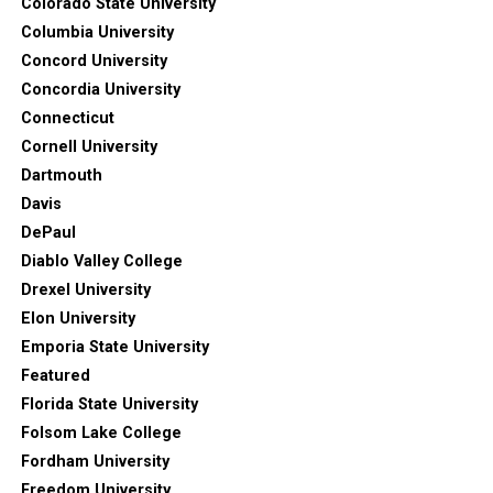
Colorado State University
Columbia University
Concord University
Concordia University
Connecticut
Cornell University
Dartmouth
Davis
DePaul
Diablo Valley College
Drexel University
Elon University
Emporia State University
Featured
Florida State University
Folsom Lake College
Fordham University
Freedom University