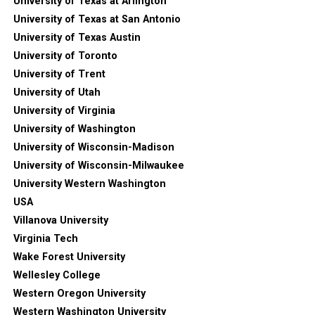
University of Texas at Arlington
University of Texas at San Antonio
University of Texas Austin
University of Toronto
University of Trent
University of Utah
University of Virginia
University of Washington
University of Wisconsin-Madison
University of Wisconsin-Milwaukee
University Western Washington
USA
Villanova University
Virginia Tech
Wake Forest University
Wellesley College
Western Oregon University
Western Washington University