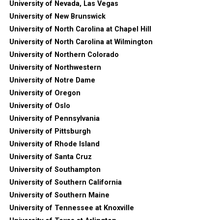
University of Nevada, Las Vegas
University of New Brunswick
University of North Carolina at Chapel Hill
University of North Carolina at Wilmington
University of Northern Colorado
University of Northwestern
University of Notre Dame
University of Oregon
University of Oslo
University of Pennsylvania
University of Pittsburgh
University of Rhode Island
University of Santa Cruz
University of Southampton
University of Southern California
University of Southern Maine
University of Tennessee at Knoxville