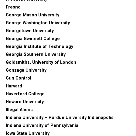
Fresno
George Mason University
George Washington University
Georgetown University
Georgia Gwinnett College
Georgia Institute of Technology
Georgia Southern University
Goldsmiths, University of London
Gonzaga University
Gun Control
Harvard
Haverford College
Howard University
Illegal Aliens
Indiana University – Purdue University Indianapolis
Indiana University of Pennsylvania
Iowa State University