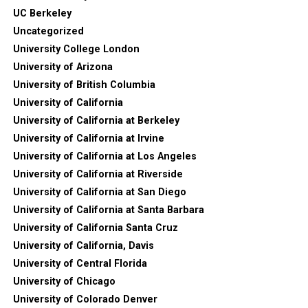
UC Berkeley
Uncategorized
University College London
University of Arizona
University of British Columbia
University of California
University of California at Berkeley
University of California at Irvine
University of California at Los Angeles
University of California at Riverside
University of California at San Diego
University of California at Santa Barbara
University of California Santa Cruz
University of California, Davis
University of Central Florida
University of Chicago
University of Colorado Denver