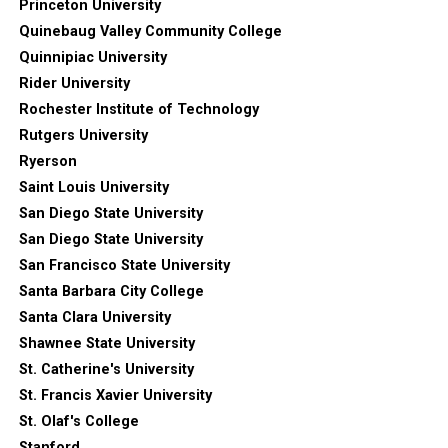
Princeton University
Quinebaug Valley Community College
Quinnipiac University
Rider University
Rochester Institute of Technology
Rutgers University
Ryerson
Saint Louis University
San Diego State University
San Diego State University
San Francisco State University
Santa Barbara City College
Santa Clara University
Shawnee State University
St. Catherine's University
St. Francis Xavier University
St. Olaf's College
Stanford