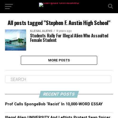
All posts tagged "Stephen F. Austin High School"
ILLEGAL ALIENS
8 years ago
Students Rally For Illegal Alien Who Assaulted
Female Student
MORE POSTS
RECENT POSTS
Prof Calls SpongeBob ‘Racist’ In 10,000-WORD ESSAY
Illegal Alien UNIVERSITY And Leftists Protest Sean Spicer