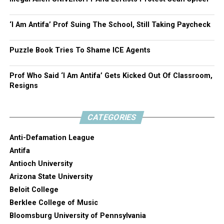
‘I Am Antifa’ Prof Suing The School, Still Taking Paycheck
Puzzle Book Tries To Shame ICE Agents
Prof Who Said ‘I Am Antifa’ Gets Kicked Out Of Classroom,
Resigns
CATEGORIES
Anti-Defamation League
Antifa
Antioch University
Arizona State University
Beloit College
Berklee College of Music
Bloomsburg University of Pennsylvania