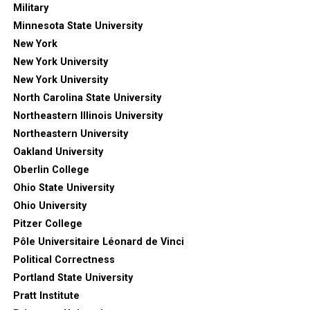
Military
Minnesota State University
New York
New York University
New York University
North Carolina State University
Northeastern Illinois University
Northeastern University
Oakland University
Oberlin College
Ohio State University
Ohio University
Pitzer College
Pôle Universitaire Léonard de Vinci
Political Correctness
Portland State University
Pratt Institute