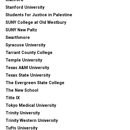
Stanford University
Students for Justice in Palestine
SUNY College at Old Westbury
SUNY New Paltz
Swarthmore
Syracuse University
Tarrant County College
Temple University
Texas A&M University
Texas State University
The Evergreen State College
The New School
Title IX
Tokyo Medical University
Trinity University
Trinity Western University
Tufts University