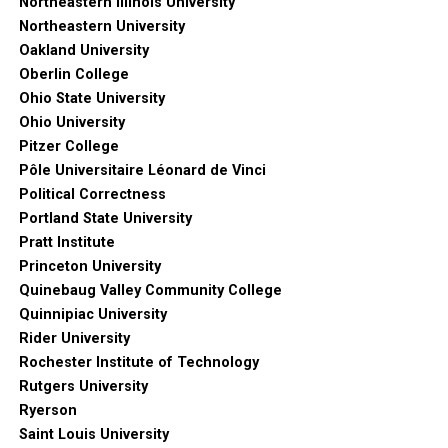
Northeastern Illinois University
Northeastern University
Oakland University
Oberlin College
Ohio State University
Ohio University
Pitzer College
Pôle Universitaire Léonard de Vinci
Political Correctness
Portland State University
Pratt Institute
Princeton University
Quinebaug Valley Community College
Quinnipiac University
Rider University
Rochester Institute of Technology
Rutgers University
Ryerson
Saint Louis University