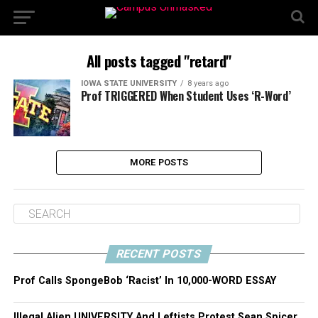
All posts tagged "retard"
IOWA STATE UNIVERSITY
8 years ago
Prof TRIGGERED When Student Uses ‘R-Word’
MORE POSTS
RECENT POSTS
Prof Calls SpongeBob ‘Racist’ In 10,000-WORD ESSAY
Illegal Alien UNIVERSITY And Leftists Protest Sean Spicer