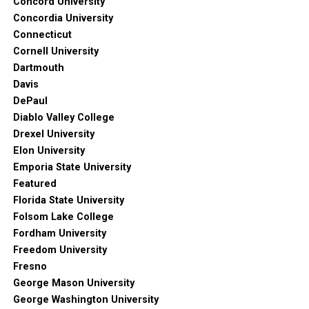
Concord University
Concordia University
Connecticut
Cornell University
Dartmouth
Davis
DePaul
Diablo Valley College
Drexel University
Elon University
Emporia State University
Featured
Florida State University
Folsom Lake College
Fordham University
Freedom University
Fresno
George Mason University
George Washington University