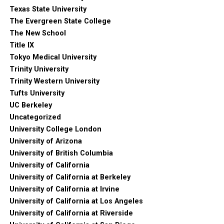
Texas State University
The Evergreen State College
The New School
Title IX
Tokyo Medical University
Trinity University
Trinity Western University
Tufts University
UC Berkeley
Uncategorized
University College London
University of Arizona
University of British Columbia
University of California
University of California at Berkeley
University of California at Irvine
University of California at Los Angeles
University of California at Riverside