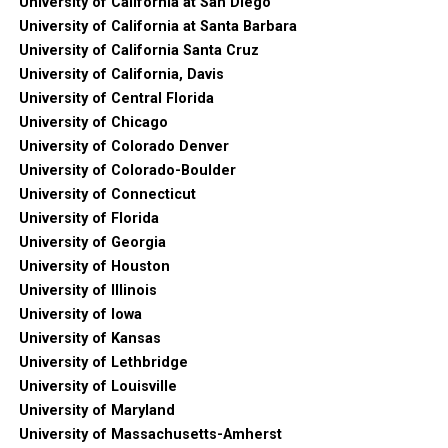
University of California at San Diego
University of California at Santa Barbara
University of California Santa Cruz
University of California, Davis
University of Central Florida
University of Chicago
University of Colorado Denver
University of Colorado-Boulder
University of Connecticut
University of Florida
University of Georgia
University of Houston
University of Illinois
University of Iowa
University of Kansas
University of Lethbridge
University of Louisville
University of Maryland
University of Massachusetts-Amherst