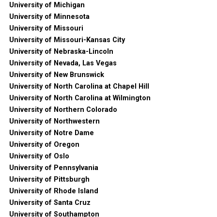
University of Michigan
University of Minnesota
University of Missouri
University of Missouri-Kansas City
University of Nebraska-Lincoln
University of Nevada, Las Vegas
University of New Brunswick
University of North Carolina at Chapel Hill
University of North Carolina at Wilmington
University of Northern Colorado
University of Northwestern
University of Notre Dame
University of Oregon
University of Oslo
University of Pennsylvania
University of Pittsburgh
University of Rhode Island
University of Santa Cruz
University of Southampton