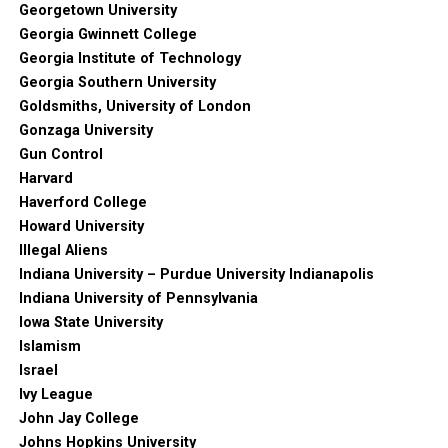
Georgetown University
Georgia Gwinnett College
Georgia Institute of Technology
Georgia Southern University
Goldsmiths, University of London
Gonzaga University
Gun Control
Harvard
Haverford College
Howard University
Illegal Aliens
Indiana University – Purdue University Indianapolis
Indiana University of Pennsylvania
Iowa State University
Islamism
Israel
Ivy League
John Jay College
Johns Hopkins University