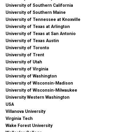
University of Southern California
University of Southern Maine
University of Tennessee at Knoxville
University of Texas at Arlington
University of Texas at San Antonio
University of Texas Austin
University of Toronto
University of Trent
University of Utah
University of Virginia
University of Washington
University of Wisconsin-Madison
University of Wisconsin-Milwaukee
University Western Washington
USA
Villanova University
Virginia Tech
Wake Forest University