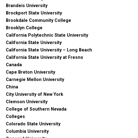
Brandeis University
Brockport State University
Brookdale Community College
Brooklyn College
California Polytechnic State University
California State University
California State University – Long Beach
California State University at Fresno
Canada
Cape Breton University
Carnegie Mellon University
China
City University of New York
Clemson University
College of Southern Nevada
Colleges
Colorado State University
Columbia University