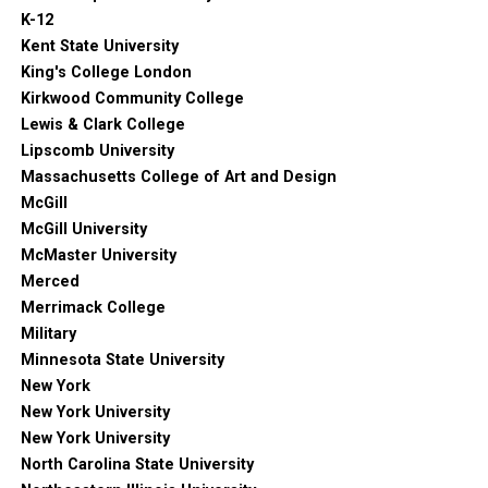
K-12
Kent State University
King's College London
Kirkwood Community College
Lewis & Clark College
Lipscomb University
Massachusetts College of Art and Design
McGill
McGill University
McMaster University
Merced
Merrimack College
Military
Minnesota State University
New York
New York University
New York University
North Carolina State University