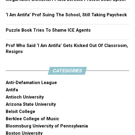
‘I Am Antifa’ Prof Suing The School, Still Taking Paycheck
Puzzle Book Tries To Shame ICE Agents
Prof Who Said ‘I Am Antifa’ Gets Kicked Out Of Classroom,
Resigns
CATEGORIES
Anti-Defamation League
Antifa
Antioch University
Arizona State University
Beloit College
Berklee College of Music
Bloomsburg University of Pennsylvania
Boston University