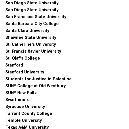
San Diego State University
San Diego State University
San Francisco State University
Santa Barbara City College
Santa Clara University
Shawnee State University
St. Catherine's University
St. Francis Xavier University
St. Olaf's College
Stanford
Stanford University
Students for Justice in Palestine
SUNY College at Old Westbury
SUNY New Paltz
Swarthmore
Syracuse University
Tarrant County College
Temple University
Texas A&M University