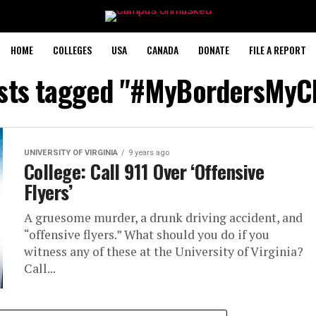
HOME
COLLEGES
USA
CANADA
DONATE
FILE A REPORT
osts tagged "#MyBordersMyC
UNIVERSITY OF VIRGINIA
9 years ago
College: Call 911 Over ‘Offensive
Flyers’
A gruesome murder, a drunk driving accident, and
“offensive flyers.” What should you do if you
witness any of these at the University of Virginia?
Call...