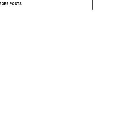
MORE POSTS