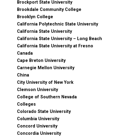
Brockport State University
Brookdale Community College
Brooklyn College
California Polytechnic State University
California State University
California State University – Long Beach
California State University at Fresno
Canada
Cape Breton University
Carnegie Mellon University
China
City University of New York
Clemson University
College of Southern Nevada
Colleges
Colorado State University
Columbia University
Concord University
Concordia University