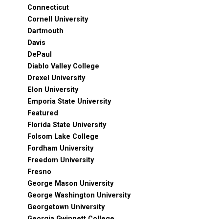
Connecticut
Cornell University
Dartmouth
Davis
DePaul
Diablo Valley College
Drexel University
Elon University
Emporia State University
Featured
Florida State University
Folsom Lake College
Fordham University
Freedom University
Fresno
George Mason University
George Washington University
Georgetown University
Georgia Gwinnett College