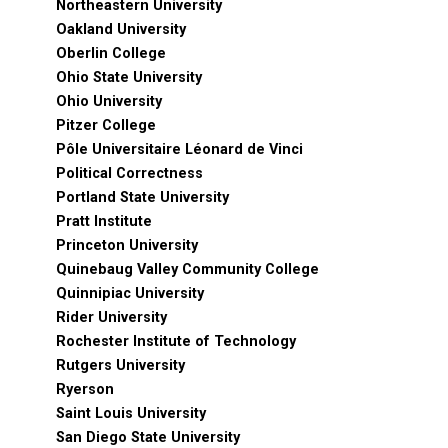
Northeastern University
Oakland University
Oberlin College
Ohio State University
Ohio University
Pitzer College
Pôle Universitaire Léonard de Vinci
Political Correctness
Portland State University
Pratt Institute
Princeton University
Quinebaug Valley Community College
Quinnipiac University
Rider University
Rochester Institute of Technology
Rutgers University
Ryerson
Saint Louis University
San Diego State University