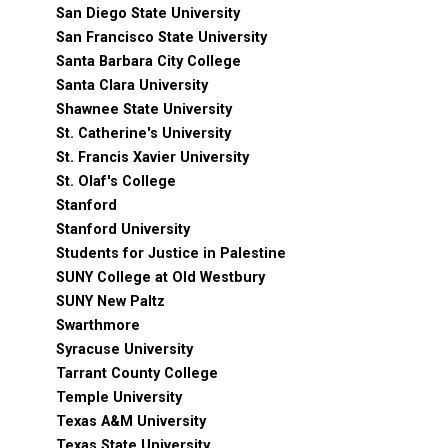
San Diego State University
San Francisco State University
Santa Barbara City College
Santa Clara University
Shawnee State University
St. Catherine's University
St. Francis Xavier University
St. Olaf's College
Stanford
Stanford University
Students for Justice in Palestine
SUNY College at Old Westbury
SUNY New Paltz
Swarthmore
Syracuse University
Tarrant County College
Temple University
Texas A&M University
Texas State University