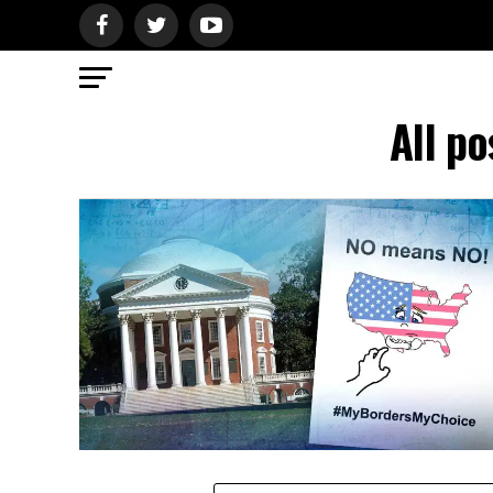
All p