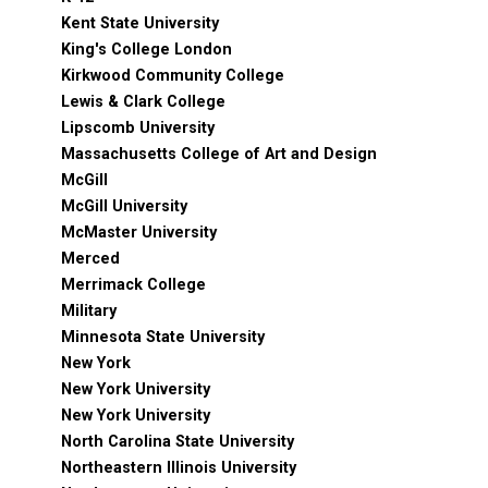
Kent State University
King's College London
Kirkwood Community College
Lewis & Clark College
Lipscomb University
Massachusetts College of Art and Design
McGill
McGill University
McMaster University
Merced
Merrimack College
Military
Minnesota State University
New York
New York University
New York University
North Carolina State University
Northeastern Illinois University