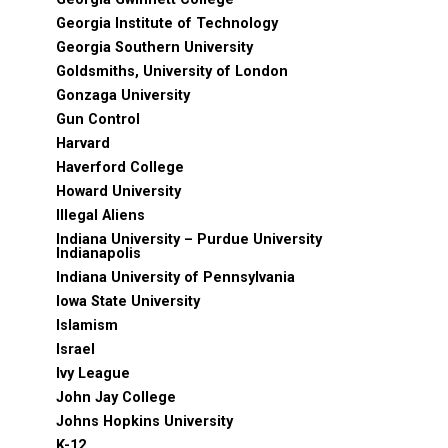
Georgia Institute of Technology
Georgia Southern University
Goldsmiths, University of London
Gonzaga University
Gun Control
Harvard
Haverford College
Howard University
Illegal Aliens
Indiana University – Purdue University
Indianapolis
Indiana University of Pennsylvania
Iowa State University
Islamism
Israel
Ivy League
John Jay College
Johns Hopkins University
K-12