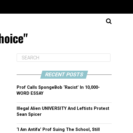
hoice"
RECENT POSTS
Prof Calls SpongeBob ‘Racist’ In 10,000-
WORD ESSAY
Illegal Alien UNIVERSITY And Leftists Protest
Sean Spicer
‘I Am Antifa’ Prof Suing The School, Still