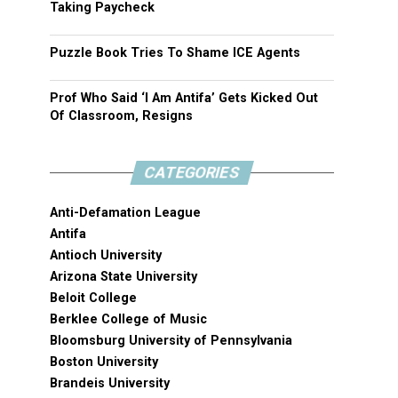
Taking Paycheck
Puzzle Book Tries To Shame ICE Agents
Prof Who Said ‘I Am Antifa’ Gets Kicked Out
Of Classroom, Resigns
CATEGORIES
Anti-Defamation League
Antifa
Antioch University
Arizona State University
Beloit College
Berklee College of Music
Bloomsburg University of Pennsylvania
Boston University
Brandeis University