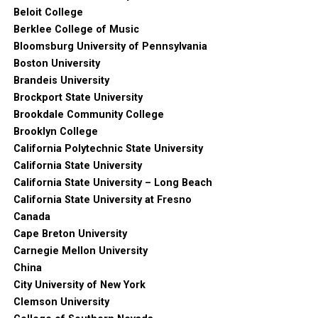
Beloit College
Berklee College of Music
Bloomsburg University of Pennsylvania
Boston University
Brandeis University
Brockport State University
Brookdale Community College
Brooklyn College
California Polytechnic State University
California State University
California State University – Long Beach
California State University at Fresno
Canada
Cape Breton University
Carnegie Mellon University
China
City University of New York
Clemson University