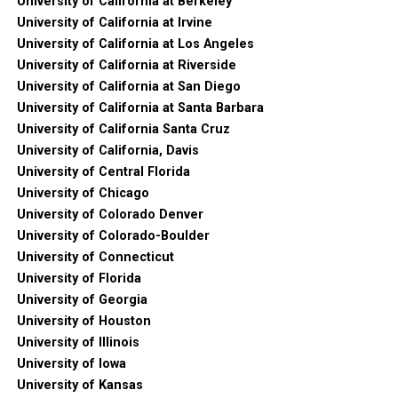
University of California at Berkeley
University of California at Irvine
University of California at Los Angeles
University of California at Riverside
University of California at San Diego
University of California at Santa Barbara
University of California Santa Cruz
University of California, Davis
University of Central Florida
University of Chicago
University of Colorado Denver
University of Colorado-Boulder
University of Connecticut
University of Florida
University of Georgia
University of Houston
University of Illinois
University of Iowa
University of Kansas