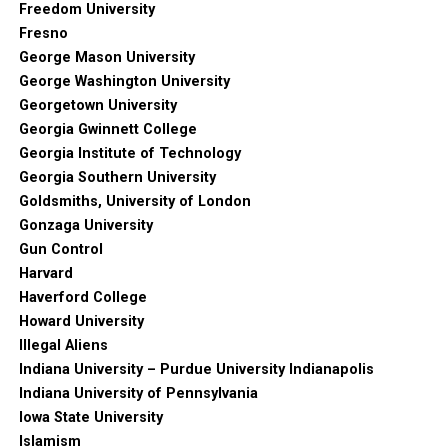
Freedom University
Fresno
George Mason University
George Washington University
Georgetown University
Georgia Gwinnett College
Georgia Institute of Technology
Georgia Southern University
Goldsmiths, University of London
Gonzaga University
Gun Control
Harvard
Haverford College
Howard University
Illegal Aliens
Indiana University – Purdue University Indianapolis
Indiana University of Pennsylvania
Iowa State University
Islamism