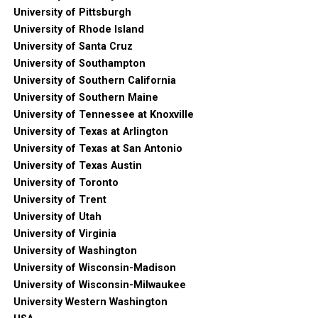
University of Pittsburgh
University of Rhode Island
University of Santa Cruz
University of Southampton
University of Southern California
University of Southern Maine
University of Tennessee at Knoxville
University of Texas at Arlington
University of Texas at San Antonio
University of Texas Austin
University of Toronto
University of Trent
University of Utah
University of Virginia
University of Washington
University of Wisconsin-Madison
University of Wisconsin-Milwaukee
University Western Washington