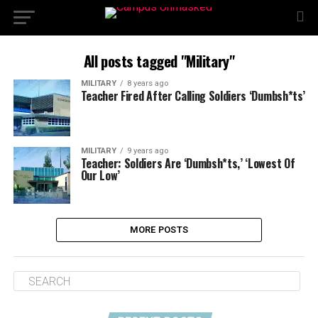
All posts tagged "Military"
MILITARY
8 years ago
Teacher Fired After Calling Soldiers ‘Dumbsh*ts’
MILITARY
9 years ago
Teacher: Soldiers Are ‘Dumbsh*ts,’ ‘Lowest Of
Our Low’
MORE POSTS