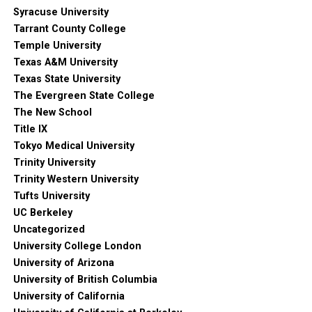
Syracuse University
Tarrant County College
Temple University
Texas A&M University
Texas State University
The Evergreen State College
The New School
Title IX
Tokyo Medical University
Trinity University
Trinity Western University
Tufts University
UC Berkeley
Uncategorized
University College London
University of Arizona
University of British Columbia
University of California