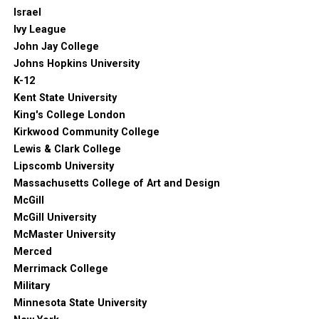
Israel
Ivy League
John Jay College
Johns Hopkins University
K-12
Kent State University
King's College London
Kirkwood Community College
Lewis & Clark College
Lipscomb University
Massachusetts College of Art and Design
McGill
McGill University
McMaster University
Merced
Merrimack College
Military
Minnesota State University