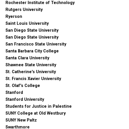
Rochester Institute of Technology
Rutgers University
Ryerson
Saint Louis University
San Diego State University
San Diego State University
San Francisco State University
Santa Barbara City College
Santa Clara University
Shawnee State University
St. Catherine's University
St. Francis Xavier University
St. Olaf's College
Stanford
Stanford University
Students for Justice in Palestine
SUNY College at Old Westbury
SUNY New Paltz
Swarthmore