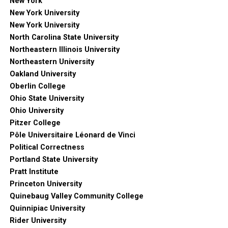
New York
New York University
New York University
North Carolina State University
Northeastern Illinois University
Northeastern University
Oakland University
Oberlin College
Ohio State University
Ohio University
Pitzer College
Pôle Universitaire Léonard de Vinci
Political Correctness
Portland State University
Pratt Institute
Princeton University
Quinebaug Valley Community College
Quinnipiac University
Rider University