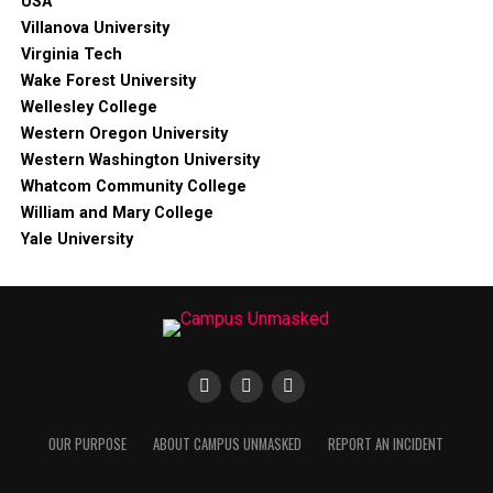
USA
Villanova University
Virginia Tech
Wake Forest University
Wellesley College
Western Oregon University
Western Washington University
Whatcom Community College
William and Mary College
Yale University
OUR PURPOSE
ABOUT CAMPUS UNMASKED
REPORT AN INCIDENT