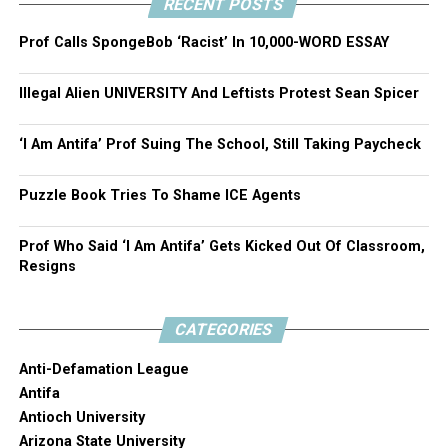
RECENT POSTS
Prof Calls SpongeBob ‘Racist’ In 10,000-WORD ESSAY
Illegal Alien UNIVERSITY And Leftists Protest Sean Spicer
‘I Am Antifa’ Prof Suing The School, Still Taking Paycheck
Puzzle Book Tries To Shame ICE Agents
Prof Who Said ‘I Am Antifa’ Gets Kicked Out Of Classroom,
Resigns
CATEGORIES
Anti-Defamation League
Antifa
Antioch University
Arizona State University