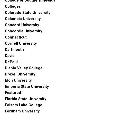
College of Southern Nevada
Colleges
Colorado State University
Columbia University
Concord University
Concordia University
Connecticut
Cornell University
Dartmouth
Davis
DePaul
Diablo Valley College
Drexel University
Elon University
Emporia State University
Featured
Florida State University
Folsom Lake College
Fordham University