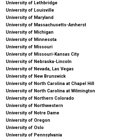
University of Lethbridge
University of Louisville
University of Maryland
University of Massachusetts-Amherst
University of Michigan
University of Minnesota
University of Missouri
University of Missouri-Kansas City
University of Nebraska-Lincoln
University of Nevada, Las Vegas
University of New Brunswick
University of North Carolina at Chapel Hill
University of North Carolina at Wilmington
University of Northern Colorado
University of Northwestern
University of Notre Dame
University of Oregon
University of Oslo
University of Pennsylvania