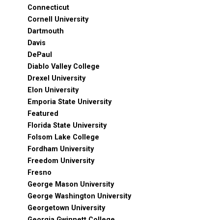
Connecticut
Cornell University
Dartmouth
Davis
DePaul
Diablo Valley College
Drexel University
Elon University
Emporia State University
Featured
Florida State University
Folsom Lake College
Fordham University
Freedom University
Fresno
George Mason University
George Washington University
Georgetown University
Georgia Gwinnett College