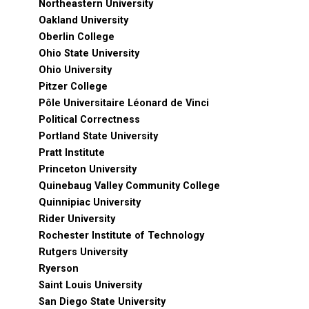
Northeastern University
Oakland University
Oberlin College
Ohio State University
Ohio University
Pitzer College
Pôle Universitaire Léonard de Vinci
Political Correctness
Portland State University
Pratt Institute
Princeton University
Quinebaug Valley Community College
Quinnipiac University
Rider University
Rochester Institute of Technology
Rutgers University
Ryerson
Saint Louis University
San Diego State University