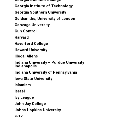
Georgia Institute of Technology
Georgia Southern University
Goldsmiths, University of London
Gonzaga University
Gun Control
Harvard
Haverford College
Howard University
Illegal Aliens
Indiana University – Purdue University
Indianapolis
Indiana University of Pennsylvania
Iowa State University
Islamism
Israel
Ivy League
John Jay College
Johns Hopkins University
K-12