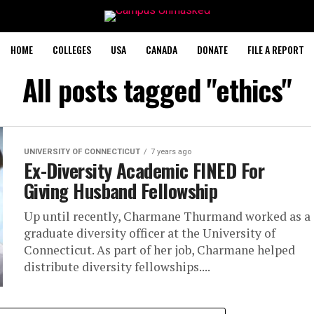
HOME
COLLEGES
USA
CANADA
DONATE
FILE A REPORT
All posts tagged "ethics"
UNIVERSITY OF CONNECTICUT
7 years ago
Ex-Diversity Academic FINED For
Giving Husband Fellowship
Up until recently, Charmane Thurmand worked as a
graduate diversity officer at the University of
Connecticut. As part of her job, Charmane helped
distribute diversity fellowships....