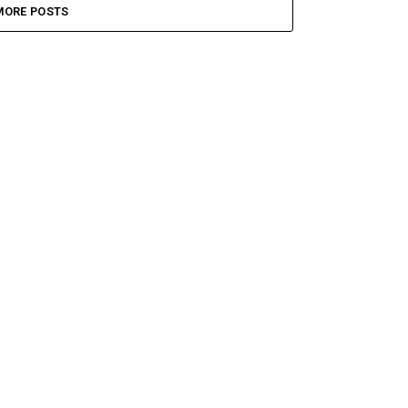
MORE POSTS