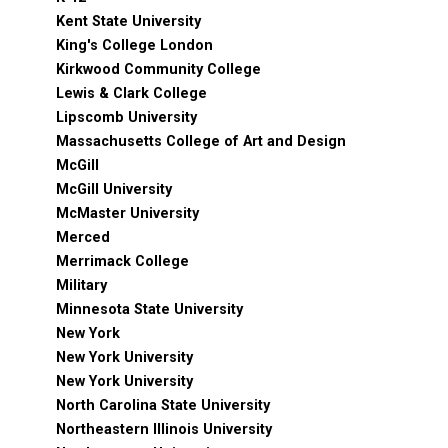
Kent State University
King's College London
Kirkwood Community College
Lewis & Clark College
Lipscomb University
Massachusetts College of Art and Design
McGill
McGill University
McMaster University
Merced
Merrimack College
Military
Minnesota State University
New York
New York University
New York University
North Carolina State University
Northeastern Illinois University