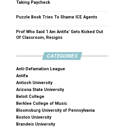
Taking Paycheck
Puzzle Book Tries To Shame ICE Agents
Prof Who Said ‘I Am Antifa’ Gets Kicked Out
Of Classroom, Resigns
CATEGORIES
Anti-Defamation League
Antifa
Antioch University
Arizona State University
Beloit College
Berklee College of Music
Bloomsburg University of Pennsylvania
Boston University
Brandeis University