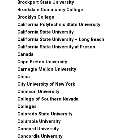
Brockport State University
Brookdale Community College
Brooklyn College
California Polytechnic State University
California State University
California State University – Long Beach
California State University at Fresno
Canada
Cape Breton University
Carnegie Mellon University
China
City University of New York
Clemson University
College of Southern Nevada
Colleges
Colorado State University
Columbia University
Concord University
Concordia University