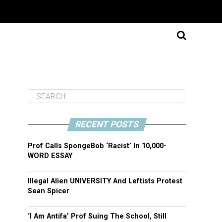
RECENT POSTS
Prof Calls SpongeBob ‘Racist’ In 10,000-
WORD ESSAY
Illegal Alien UNIVERSITY And Leftists Protest
Sean Spicer
‘I Am Antifa’ Prof Suing The School, Still