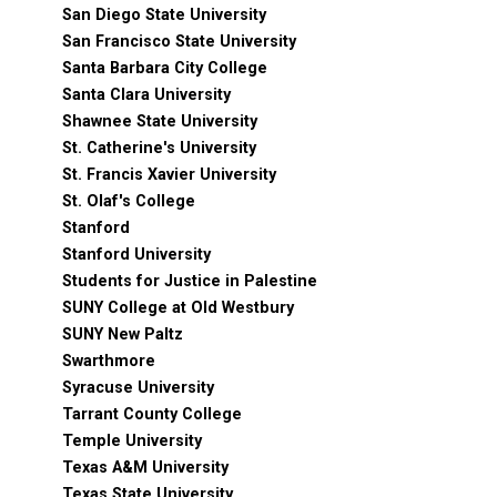
San Diego State University
San Francisco State University
Santa Barbara City College
Santa Clara University
Shawnee State University
St. Catherine's University
St. Francis Xavier University
St. Olaf's College
Stanford
Stanford University
Students for Justice in Palestine
SUNY College at Old Westbury
SUNY New Paltz
Swarthmore
Syracuse University
Tarrant County College
Temple University
Texas A&M University
Texas State University