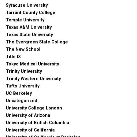
Syracuse University
Tarrant County College
Temple University
Texas A&M University
Texas State University
The Evergreen State College
The New School
Title IX
Tokyo Medical University
Trinity University
Trinity Western University
Tufts University
UC Berkeley
Uncategorized
University College London
University of Arizona
University of British Columbia
University of California