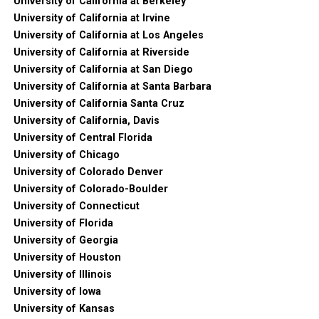
University of California at Berkeley
University of California at Irvine
University of California at Los Angeles
University of California at Riverside
University of California at San Diego
University of California at Santa Barbara
University of California Santa Cruz
University of California, Davis
University of Central Florida
University of Chicago
University of Colorado Denver
University of Colorado-Boulder
University of Connecticut
University of Florida
University of Georgia
University of Houston
University of Illinois
University of Iowa
University of Kansas