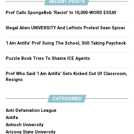
RECENT POSTS
Prof Calls SpongeBob ‘Racist’ In 10,000-WORD ESSAY
Illegal Alien UNIVERSITY And Leftists Protest Sean Spicer
‘I Am Antifa’ Prof Suing The School, Still Taking Paycheck
Puzzle Book Tries To Shame ICE Agents
Prof Who Said ‘I Am Antifa’ Gets Kicked Out Of Classroom,
Resigns
CATEGORIES
Anti-Defamation League
Antifa
Antioch University
Arizona State University