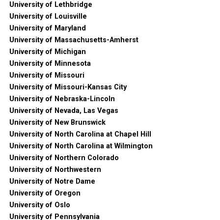
University of Lethbridge
University of Louisville
University of Maryland
University of Massachusetts-Amherst
University of Michigan
University of Minnesota
University of Missouri
University of Missouri-Kansas City
University of Nebraska-Lincoln
University of Nevada, Las Vegas
University of New Brunswick
University of North Carolina at Chapel Hill
University of North Carolina at Wilmington
University of Northern Colorado
University of Northwestern
University of Notre Dame
University of Oregon
University of Oslo
University of Pennsylvania