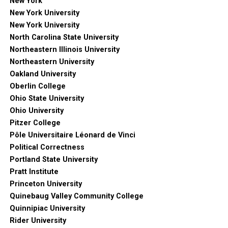
New York
New York University
New York University
North Carolina State University
Northeastern Illinois University
Northeastern University
Oakland University
Oberlin College
Ohio State University
Ohio University
Pitzer College
Pôle Universitaire Léonard de Vinci
Political Correctness
Portland State University
Pratt Institute
Princeton University
Quinebaug Valley Community College
Quinnipiac University
Rider University