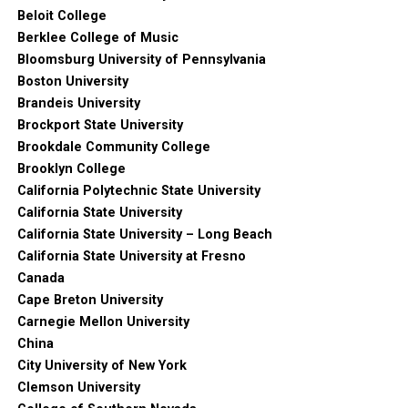
Beloit College
Berklee College of Music
Bloomsburg University of Pennsylvania
Boston University
Brandeis University
Brockport State University
Brookdale Community College
Brooklyn College
California Polytechnic State University
California State University
California State University – Long Beach
California State University at Fresno
Canada
Cape Breton University
Carnegie Mellon University
China
City University of New York
Clemson University