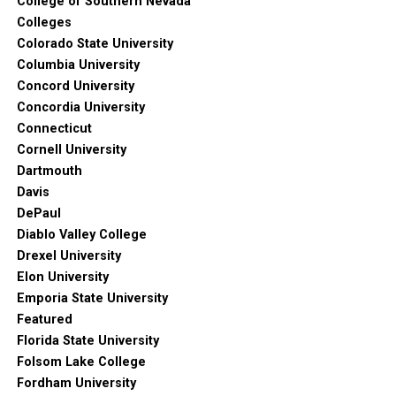
College of Southern Nevada
Colleges
Colorado State University
Columbia University
Concord University
Concordia University
Connecticut
Cornell University
Dartmouth
Davis
DePaul
Diablo Valley College
Drexel University
Elon University
Emporia State University
Featured
Florida State University
Folsom Lake College
Fordham University