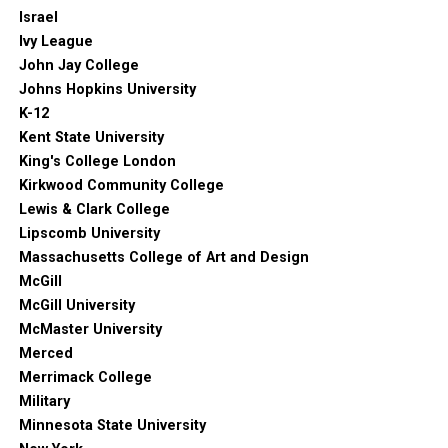
Israel
Ivy League
John Jay College
Johns Hopkins University
K-12
Kent State University
King's College London
Kirkwood Community College
Lewis & Clark College
Lipscomb University
Massachusetts College of Art and Design
McGill
McGill University
McMaster University
Merced
Merrimack College
Military
Minnesota State University