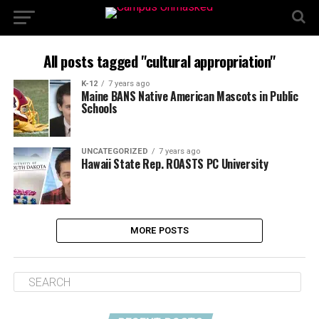
All posts tagged "cultural appropriation"
K-12
7 years ago
Maine BANS Native American Mascots in Public
Schools
UNCATEGORIZED
7 years ago
Hawaii State Rep. ROASTS PC University
MORE POSTS