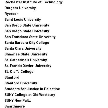
Rochester Institute of Technology
Rutgers University
Ryerson
Saint Louis University
San Diego State University
San Diego State University
San Francisco State University
Santa Barbara City College
Santa Clara University
Shawnee State University
St. Catherine's University
St. Francis Xavier University
St. Olaf's College
Stanford
Stanford University
Students for Justice in Palestine
SUNY College at Old Westbury
SUNY New Paltz
Swarthmore