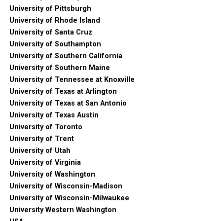
University of Pittsburgh
University of Rhode Island
University of Santa Cruz
University of Southampton
University of Southern California
University of Southern Maine
University of Tennessee at Knoxville
University of Texas at Arlington
University of Texas at San Antonio
University of Texas Austin
University of Toronto
University of Trent
University of Utah
University of Virginia
University of Washington
University of Wisconsin-Madison
University of Wisconsin-Milwaukee
University Western Washington