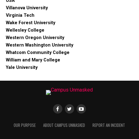
USA
Villanova University
Virginia Tech
Wake Forest University
Wellesley College
Western Oregon University
Western Washington University
Whatcom Community College
William and Mary College
Yale University
OUR PURPOSE
ABOUT CAMPUS UNMASKED
REPORT AN INCIDENT