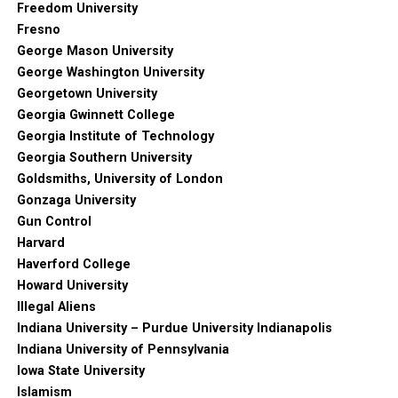
Freedom University
Fresno
George Mason University
George Washington University
Georgetown University
Georgia Gwinnett College
Georgia Institute of Technology
Georgia Southern University
Goldsmiths, University of London
Gonzaga University
Gun Control
Harvard
Haverford College
Howard University
Illegal Aliens
Indiana University – Purdue University Indianapolis
Indiana University of Pennsylvania
Iowa State University
Islamism