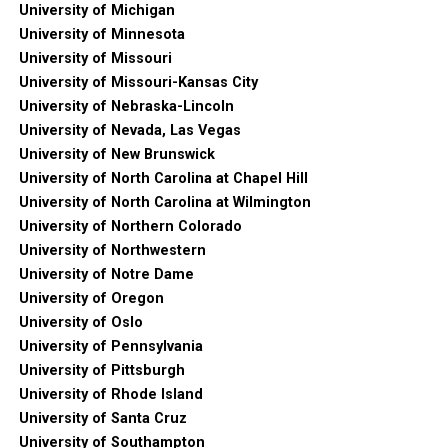
University of Michigan
University of Minnesota
University of Missouri
University of Missouri-Kansas City
University of Nebraska-Lincoln
University of Nevada, Las Vegas
University of New Brunswick
University of North Carolina at Chapel Hill
University of North Carolina at Wilmington
University of Northern Colorado
University of Northwestern
University of Notre Dame
University of Oregon
University of Oslo
University of Pennsylvania
University of Pittsburgh
University of Rhode Island
University of Santa Cruz
University of Southampton