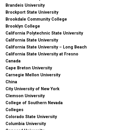
Brandeis University
Brockport State University
Brookdale Community College
Brooklyn College
California Polytechnic State University
California State University
California State University – Long Beach
California State University at Fresno
Canada
Cape Breton University
Carnegie Mellon University
China
City University of New York
Clemson University
College of Southern Nevada
Colleges
Colorado State University
Columbia University