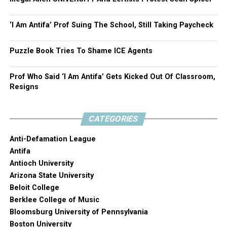
‘I Am Antifa’ Prof Suing The School, Still Taking Paycheck
Puzzle Book Tries To Shame ICE Agents
Prof Who Said ‘I Am Antifa’ Gets Kicked Out Of Classroom,
Resigns
CATEGORIES
Anti-Defamation League
Antifa
Antioch University
Arizona State University
Beloit College
Berklee College of Music
Bloomsburg University of Pennsylvania
Boston University