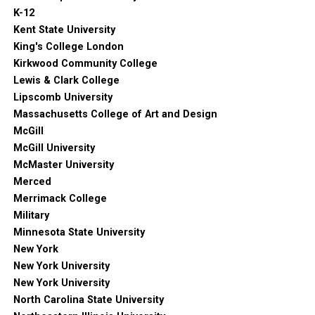
K-12
Kent State University
King's College London
Kirkwood Community College
Lewis & Clark College
Lipscomb University
Massachusetts College of Art and Design
McGill
McGill University
McMaster University
Merced
Merrimack College
Military
Minnesota State University
New York
New York University
New York University
North Carolina State University