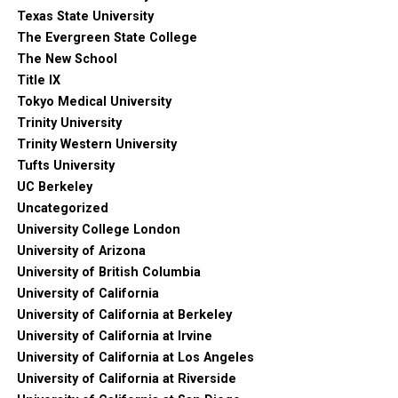
Texas State University
The Evergreen State College
The New School
Title IX
Tokyo Medical University
Trinity University
Trinity Western University
Tufts University
UC Berkeley
Uncategorized
University College London
University of Arizona
University of British Columbia
University of California
University of California at Berkeley
University of California at Irvine
University of California at Los Angeles
University of California at Riverside