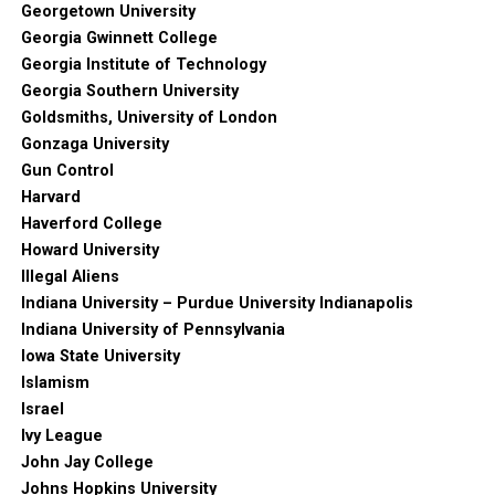
Georgetown University
Georgia Gwinnett College
Georgia Institute of Technology
Georgia Southern University
Goldsmiths, University of London
Gonzaga University
Gun Control
Harvard
Haverford College
Howard University
Illegal Aliens
Indiana University – Purdue University Indianapolis
Indiana University of Pennsylvania
Iowa State University
Islamism
Israel
Ivy League
John Jay College
Johns Hopkins University