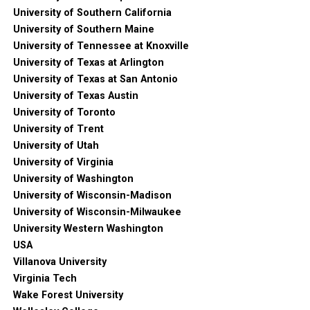
University of Southern California
University of Southern Maine
University of Tennessee at Knoxville
University of Texas at Arlington
University of Texas at San Antonio
University of Texas Austin
University of Toronto
University of Trent
University of Utah
University of Virginia
University of Washington
University of Wisconsin-Madison
University of Wisconsin-Milwaukee
University Western Washington
USA
Villanova University
Virginia Tech
Wake Forest University