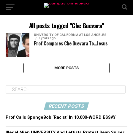
All posts tagged "Che Guevara"
UNIVERSITY OF CALIFORNIA AT LOS ANGELES
7 years ago
Prof Compares Che Guevara To…Jesus
MORE POSTS
RECENT POSTS
Prof Calls SpongeBob ‘Racist’ In 10,000-WORD ESSAY
Illegal Alien UNIVERSITY And Leftists Protest Sean Spicer