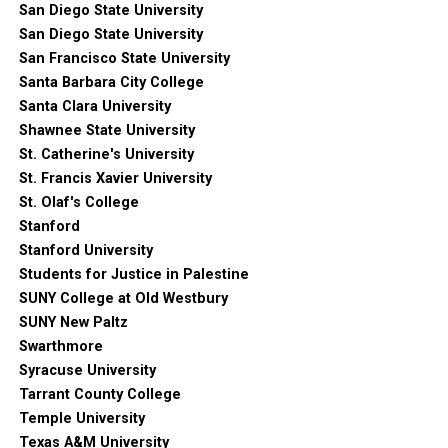
San Diego State University
San Diego State University
San Francisco State University
Santa Barbara City College
Santa Clara University
Shawnee State University
St. Catherine's University
St. Francis Xavier University
St. Olaf's College
Stanford
Stanford University
Students for Justice in Palestine
SUNY College at Old Westbury
SUNY New Paltz
Swarthmore
Syracuse University
Tarrant County College
Temple University
Texas A&M University