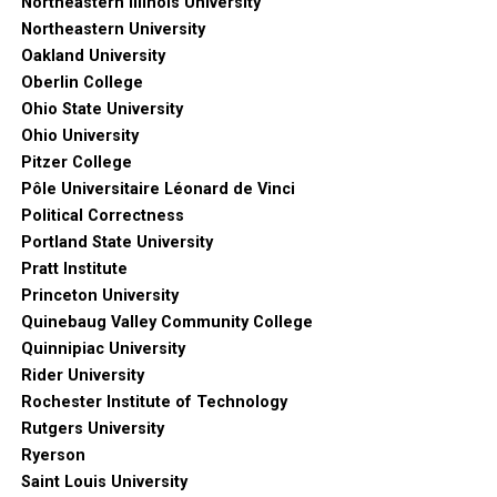
Northeastern Illinois University
Northeastern University
Oakland University
Oberlin College
Ohio State University
Ohio University
Pitzer College
Pôle Universitaire Léonard de Vinci
Political Correctness
Portland State University
Pratt Institute
Princeton University
Quinebaug Valley Community College
Quinnipiac University
Rider University
Rochester Institute of Technology
Rutgers University
Ryerson
Saint Louis University