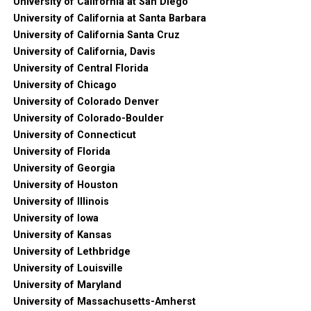
University of California at San Diego
University of California at Santa Barbara
University of California Santa Cruz
University of California, Davis
University of Central Florida
University of Chicago
University of Colorado Denver
University of Colorado-Boulder
University of Connecticut
University of Florida
University of Georgia
University of Houston
University of Illinois
University of Iowa
University of Kansas
University of Lethbridge
University of Louisville
University of Maryland
University of Massachusetts-Amherst