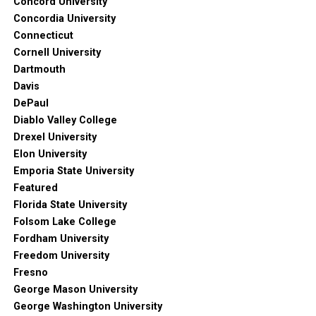
Concord University
Concordia University
Connecticut
Cornell University
Dartmouth
Davis
DePaul
Diablo Valley College
Drexel University
Elon University
Emporia State University
Featured
Florida State University
Folsom Lake College
Fordham University
Freedom University
Fresno
George Mason University
George Washington University