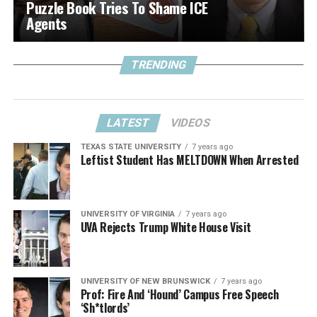
Puzzle Book Tries To Shame ICE
Agents
TRENDING
LATEST
VIDEOS
TEXAS STATE UNIVERSITY
7 years ago
Leftist Student Has MELTDOWN When Arrested
UNIVERSITY OF VIRGINIA
7 years ago
UVA Rejects Trump White House Visit
UNIVERSITY OF NEW BRUNSWICK
7 years ago
Prof: Fire And ‘Hound’ Campus Free Speech
‘Sh*tlords’