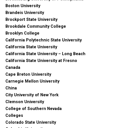
Boston University
Brandeis University
Brockport State University
Brookdale Community College
Brooklyn College
California Polytechnic State University
California State University
California State University – Long Beach
California State University at Fresno
Canada
Cape Breton University
Carnegie Mellon University
China
City University of New York
Clemson University
College of Southern Nevada
Colleges
Colorado State University