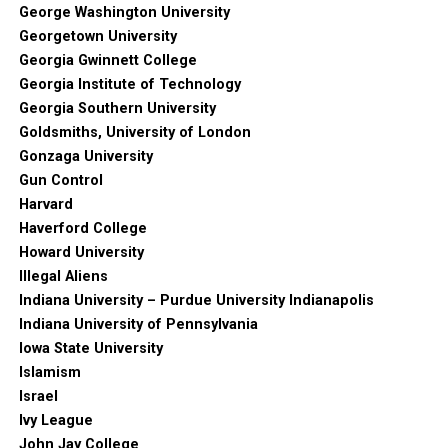
George Washington University
Georgetown University
Georgia Gwinnett College
Georgia Institute of Technology
Georgia Southern University
Goldsmiths, University of London
Gonzaga University
Gun Control
Harvard
Haverford College
Howard University
Illegal Aliens
Indiana University – Purdue University Indianapolis
Indiana University of Pennsylvania
Iowa State University
Islamism
Israel
Ivy League
John Jay College