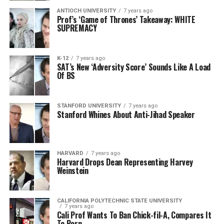
ANTIOCH UNIVERSITY
7 years ago
Prof’s ‘Game of Thrones’ Takeaway: WHITE
SUPREMACY
K-12
7 years ago
SAT’s New ‘Adversity Score’ Sounds Like A Load
Of BS
STANFORD UNIVERSITY
7 years ago
Stanford Whines About Anti-Jihad Speaker
HARVARD
7 years ago
Harvard Drops Dean Representing Harvey
Weinstein
CALIFORNIA POLYTECHNIC STATE UNIVERSITY
7 years ago
Cali Prof Wants To Ban Chick-fil-A, Compares It
To Porn