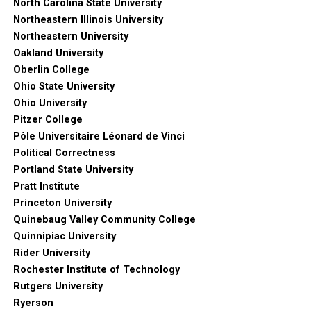
North Carolina State University
Northeastern Illinois University
Northeastern University
Oakland University
Oberlin College
Ohio State University
Ohio University
Pitzer College
Pôle Universitaire Léonard de Vinci
Political Correctness
Portland State University
Pratt Institute
Princeton University
Quinebaug Valley Community College
Quinnipiac University
Rider University
Rochester Institute of Technology
Rutgers University
Ryerson