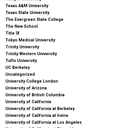
Texas A&M University
Texas State University
The Evergreen State College
The New School
Title IX
Tokyo Medical University
Trinity University
Trinity Western University
Tufts University
UC Berkeley
Uncategorized
University College London
University of Arizona
University of British Columbia
University of California
University of California at Berkeley
University of California at Irvine
University of California at Los Angeles