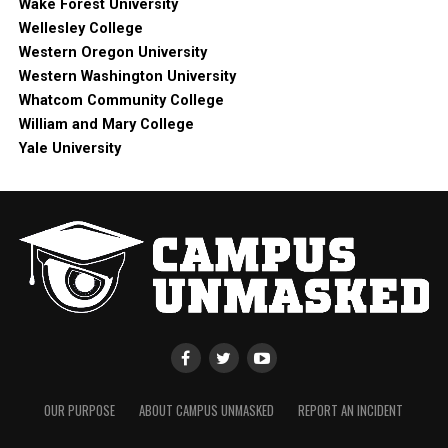
Wake Forest University
Wellesley College
Western Oregon University
Western Washington University
Whatcom Community College
William and Mary College
Yale University
OUR PURPOSE
ABOUT CAMPUS UNMASKED
REPORT AN INCIDENT