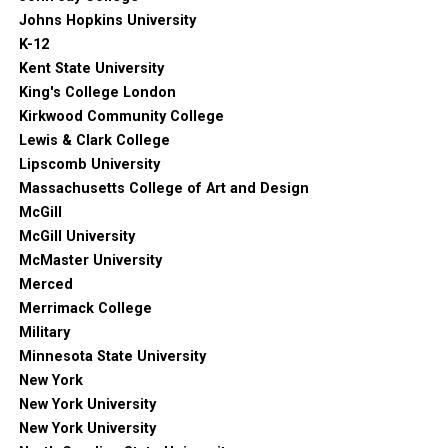
Johns Hopkins University
K-12
Kent State University
King's College London
Kirkwood Community College
Lewis & Clark College
Lipscomb University
Massachusetts College of Art and Design
McGill
McGill University
McMaster University
Merced
Merrimack College
Military
Minnesota State University
New York
New York University
New York University