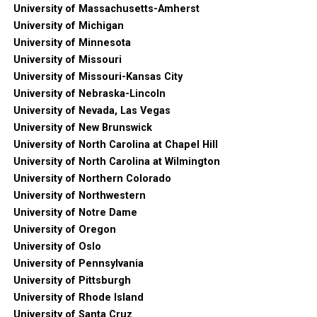
University of Massachusetts-Amherst
University of Michigan
University of Minnesota
University of Missouri
University of Missouri-Kansas City
University of Nebraska-Lincoln
University of Nevada, Las Vegas
University of New Brunswick
University of North Carolina at Chapel Hill
University of North Carolina at Wilmington
University of Northern Colorado
University of Northwestern
University of Notre Dame
University of Oregon
University of Oslo
University of Pennsylvania
University of Pittsburgh
University of Rhode Island
University of Santa Cruz