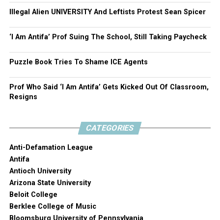
Illegal Alien UNIVERSITY And Leftists Protest Sean Spicer
‘I Am Antifa’ Prof Suing The School, Still Taking Paycheck
Puzzle Book Tries To Shame ICE Agents
Prof Who Said ‘I Am Antifa’ Gets Kicked Out Of Classroom,
Resigns
CATEGORIES
Anti-Defamation League
Antifa
Antioch University
Arizona State University
Beloit College
Berklee College of Music
Bloomsburg University of Pennsylvania