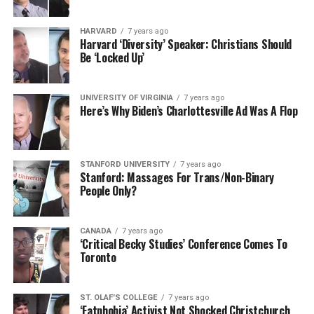
HARVARD
7 years ago
Harvard ‘Diversity’ Speaker: Christians Should
Be ‘Locked Up’
UNIVERSITY OF VIRGINIA
7 years ago
Here’s Why Biden’s Charlottesville Ad Was A Flop
STANFORD UNIVERSITY
7 years ago
Stanford: Massages For Trans/Non-Binary
People Only?
CANADA
7 years ago
‘Critical Becky Studies’ Conference Comes To
Toronto
ST. OLAF'S COLLEGE
7 years ago
‘Fatphobia’ Activist Not Shocked Christchurch