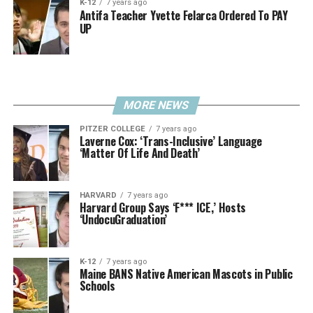
K-12
7 years ago
Antifa Teacher Yvette Felarca Ordered To PAY
UP
MORE NEWS
PITZER COLLEGE
7 years ago
Laverne Cox: ‘Trans-Inclusive’ Language
‘Matter Of Life And Death’
HARVARD
7 years ago
Harvard Group Says ‘F*** ICE,’ Hosts
‘UndocuGraduation’
K-12
7 years ago
Maine BANS Native American Mascots in Public
Schools