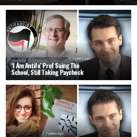
KIRKWOOD COMMUNITY COLLEGE
7 years ago
‘I Am Antifa’ Prof Suing The
School, Still Taking Paycheck
PRATT INSTITUTE
7 years ago