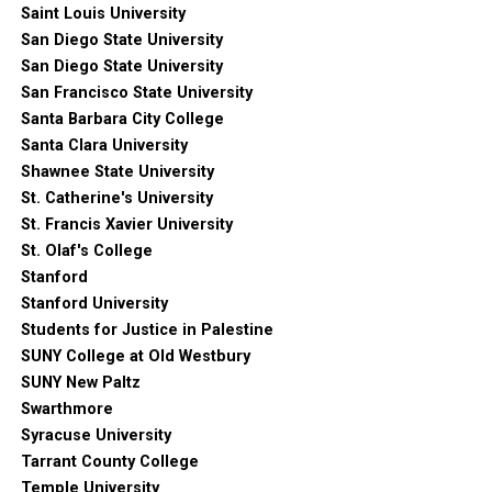
Saint Louis University
San Diego State University
San Diego State University
San Francisco State University
Santa Barbara City College
Santa Clara University
Shawnee State University
St. Catherine's University
St. Francis Xavier University
St. Olaf's College
Stanford
Stanford University
Students for Justice in Palestine
SUNY College at Old Westbury
SUNY New Paltz
Swarthmore
Syracuse University
Tarrant County College
Temple University