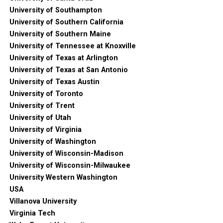
University of Southampton
University of Southern California
University of Southern Maine
University of Tennessee at Knoxville
University of Texas at Arlington
University of Texas at San Antonio
University of Texas Austin
University of Toronto
University of Trent
University of Utah
University of Virginia
University of Washington
University of Wisconsin-Madison
University of Wisconsin-Milwaukee
University Western Washington
USA
Villanova University
Virginia Tech