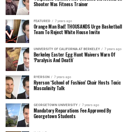
Shooter Was Fitness Trainer
FEATURED
7 years ago
Orange Man Bad! THOUSANDS Urge Basketball
Team To Reject White House Invite
UNIVERSITY OF CALIFORNIA AT BERKELEY
7 years ago
Berkeley Easter Egg Hunt Waivers Warn Of
‘Paralysis And Death’
RYERSON
7 years ago
Ryerson ‘School of Fashion’ Chair Hosts Toxic
Masculinity Talk
GEORGETOWN UNIVERSITY
7 years ago
Mandatory Reparations Fee Approved By
Georgetown Students