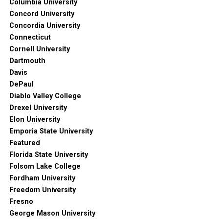
Columbia University
Concord University
Concordia University
Connecticut
Cornell University
Dartmouth
Davis
DePaul
Diablo Valley College
Drexel University
Elon University
Emporia State University
Featured
Florida State University
Folsom Lake College
Fordham University
Freedom University
Fresno
George Mason University