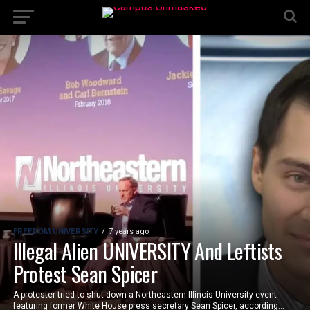
FREEDOM UNIVERSITY
7 years ago
Illegal Alien UNIVERSITY And Leftists
Protest Sean Spicer
A protester tried to shut down a Northeastern Illinois University event
featuring former White House press secretary Sean Spicer, according...