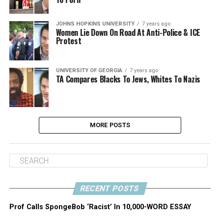
JOHNS HOPKINS UNIVERSITY
7 years ago
Women Lie Down On Road At Anti-Police & ICE
Protest
UNIVERSITY OF GEORGIA
7 years ago
TA Compares Blacks To Jews, Whites To Nazis
MORE POSTS
RECENT POSTS
Prof Calls SpongeBob ‘Racist’ In 10,000-WORD ESSAY