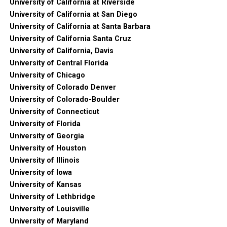
University of California at Riverside
University of California at San Diego
University of California at Santa Barbara
University of California Santa Cruz
University of California, Davis
University of Central Florida
University of Chicago
University of Colorado Denver
University of Colorado-Boulder
University of Connecticut
University of Florida
University of Georgia
University of Houston
University of Illinois
University of Iowa
University of Kansas
University of Lethbridge
University of Louisville
University of Maryland