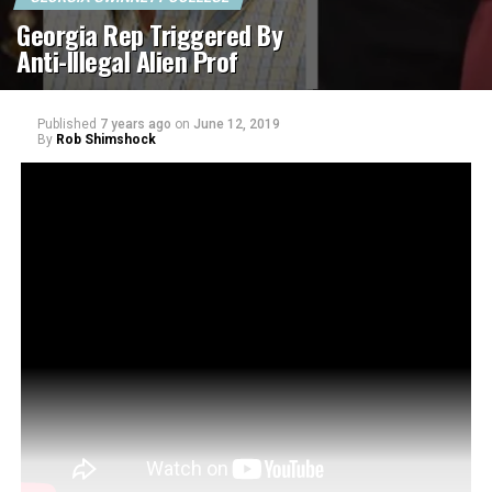
Georgia Rep Triggered By
Anti-Illegal Alien Prof
Published
7 years ago
on
June 12, 2019
By
Rob Shimshock