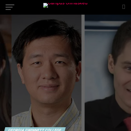
GEORGIA GWINNETT COLLEGE