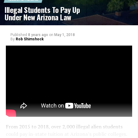
Illegal Students To Pay Up
Under New Arizona Law
Published
8 years ago
on
May 1, 2018
By
Rob Shimshock
From 2015 to 2018, over 2,000 illegal alien students
could pay in-state tuition at Arizona’s public colleges.