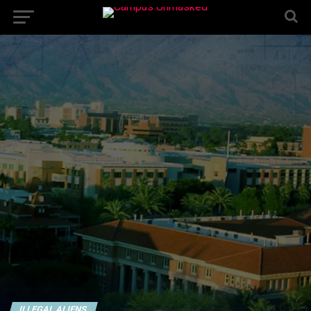
ILLEGAL ALIENS