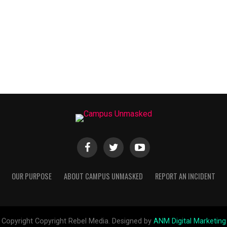
OUR PURPOSE
ABOUT CAMPUS UNMASKED
REPORT AN INCIDENT
Copyright Copyright Rebel Media. Designed by
ANM Digital Marketing