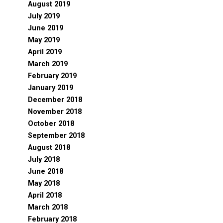
August 2019
July 2019
June 2019
May 2019
April 2019
March 2019
February 2019
January 2019
December 2018
November 2018
October 2018
September 2018
August 2018
July 2018
June 2018
May 2018
April 2018
March 2018
February 2018