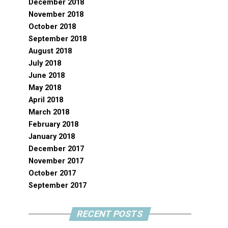
December 2018
November 2018
October 2018
September 2018
August 2018
July 2018
June 2018
May 2018
April 2018
March 2018
February 2018
January 2018
December 2017
November 2017
October 2017
September 2017
RECENT POSTS