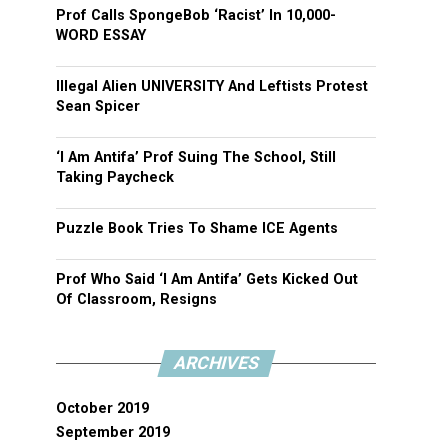
Prof Calls SpongeBob ‘Racist’ In 10,000-
WORD ESSAY
Illegal Alien UNIVERSITY And Leftists Protest
Sean Spicer
‘I Am Antifa’ Prof Suing The School, Still
Taking Paycheck
Puzzle Book Tries To Shame ICE Agents
Prof Who Said ‘I Am Antifa’ Gets Kicked Out
Of Classroom, Resigns
ARCHIVES
October 2019
September 2019