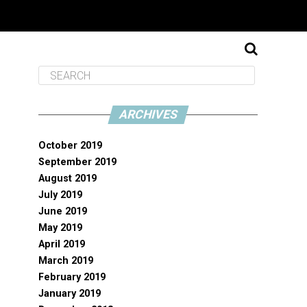
ARCHIVES
October 2019
September 2019
August 2019
July 2019
June 2019
May 2019
April 2019
March 2019
February 2019
January 2019