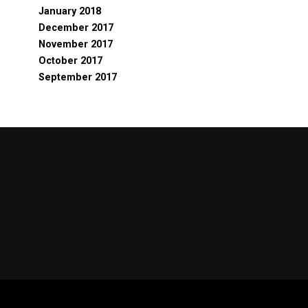
January 2018
December 2017
November 2017
October 2017
September 2017