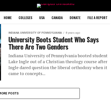
HOME
COLLEGES
USA
CANADA
DONATE
FILE A REPORT
INDIANA UNIVERSITY OF PENNSYLVANIA
8 years ago
University Boots Student Who Says
There Are Two Genders
Indiana University of Pennsylvania booted student
Lake Ingle out of a Christian theology course after
Ingle dared question the liberal orthodoxy when it
came to concepts...
MORE POSTS