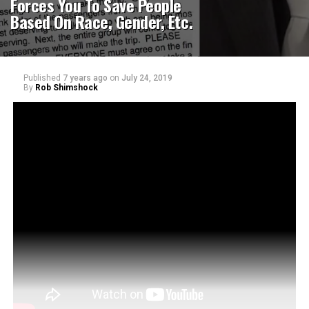
Forces You To Save People
Based On Race, Gender, Etc.
Published
7 years ago
on
July 24, 2019
By
Rob Shimshock