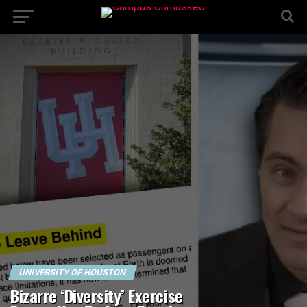
UNIVERSITY OF HOUSTON
Bizarre ‘Diversity’ Exercise