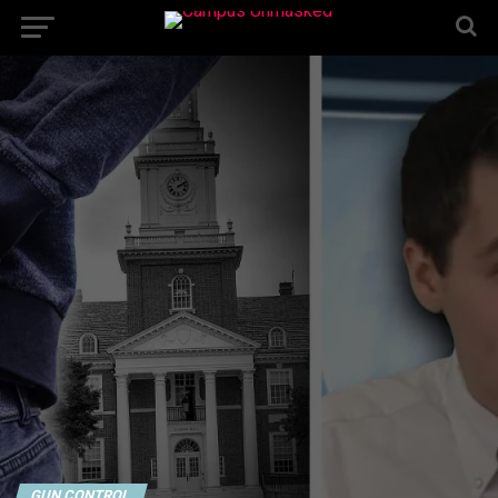
GUN CONTROL