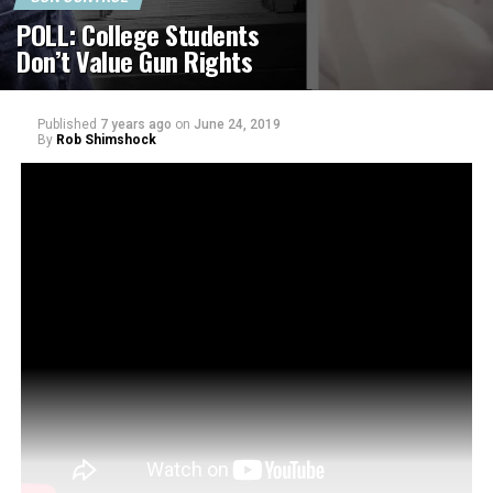
POLL: College Students
Don’t Value Gun Rights
Published
7 years ago
on
June 24, 2019
By
Rob Shimshock