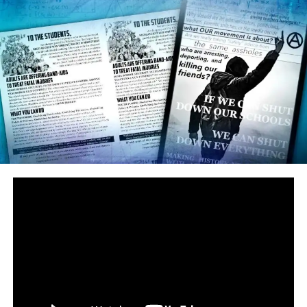
said Kyle, whose family moved to the U.S. from Israel in
the 90s. “It’s also quite telling that he doesn’t know
that Hitler took the people’s weaponry and I want more
law-abiding citizens to have firearms.”
The irony is mind-boggling enough already. But this
Parkland teacher who seems not to know that Hitler
took AWAY guns instead of defending the right to own
them teaches…you guessed it, history.
Pittman isn’t the only rather lackluster student of
history. Parkland student activists like David Hogg and
Emma Gonzalez use the phrase “Never Again” as a
rallying cry to misrepresent and strip away gun rights,
when that very phrase is in fact distinctly used to refer
to the Holocaust, MADE POSSIBLE by stripping away
gun rights. Maybe that has something to do with all of
those college rejections, eh David?