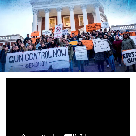
you’re a super edgy, devilishly creative, and probably
hopelessly unemployed and useless member of society,
you’ll create propaganda to exploit this radical element
to further an ideology that failed all across Europe last
century.
“High schools are normalizing barred windows…
surveillance cameras and metal detectors in the
hallways…armed cops and k-9 units conducting random
‘routine’ searches…and we’re talking about giving
teachers handguns?”
These are the same pinheads who think that, instead of
merely suspending them, teachers will just start
shooting black students as discipline. But shhhh make
sure you don’t mention the armed officer who stopped
the Maryland shooter — that wouldn’t quite fit the
narrative now would it?
Here’s another flier from It’s Going Down: “WHAT YOU