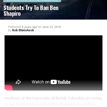
Students Try To Ban Ben
Shapiro
Published
8 years ago
on
June 22, 2018
By
Rob Shimshock
Students at the University of British Columbia are trying
to get conservative author Ben Shapiro banned from