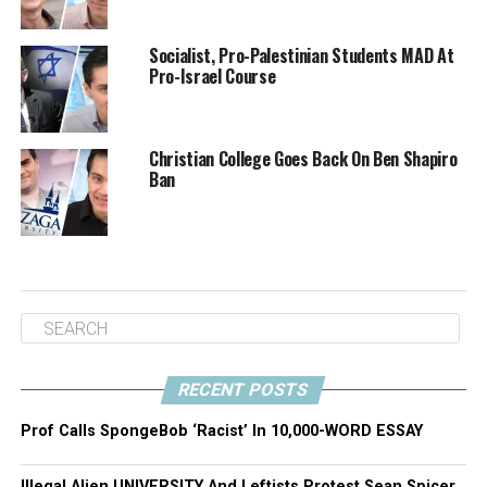
who openly talk about violence towards Israeli Jews.”
Socialist, Pro-Palestinian Students MAD At
Marcus doesn’t even want to engage with Shapiro in
Pro-Israel Course
what he called “performative debate,” where he gets to
ask a question and Ben gets to respond. Marcus said “I
think that the debate is over. We, as a civilization, have
Christian College Goes Back On Ben Shapiro
kind of decided that you shouldn’t go around
Ban
dehumanizing people.”
Ten students sent UBC letters trying to get Shapiro
banned. The school has sent each of them statements
defending UBC’s commitment to free speech, but who’s
to say that as the event draws closer and Antifa groups
begin mobilizing, they won’t change their minds? Who’s
to say they won’t suddenly slam the group sponsoring
RECENT POSTS
Shapiro with an insanely high “security fee”? Only time
will tell.
Prof Calls SpongeBob ‘Racist’ In 10,000-WORD ESSAY
Illegal Alien UNIVERSITY And Leftists Protest Sean Spicer