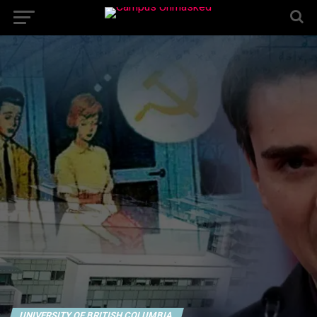
UNIVERSITY OF BRITISH COLUMBIA