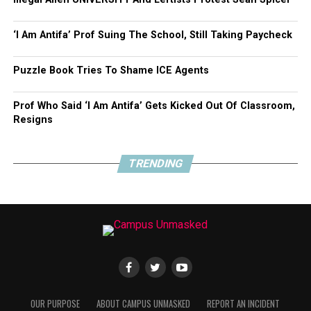
Share this:
‘I Am Antifa’ Prof Suing The School, Still Taking Paycheck
Click
Click
Click
Puzzle Book Tries To Shame ICE Agents
to
to
to
share
share
share
on
on
on
Twitter
Facebook
Google+
Prof Who Said ‘I Am Antifa’ Gets Kicked Out Of Classroom,
(Opens
(Opens
(Opens
in
in
in
Resigns
new
new
new
Like this:
window)
window)
window)
TRENDING
Loading...
RELATED TOPICS:
BEN SHAPIRO
FEATURED
ISRAEL
PALESTINIAN
OUR PURPOSE
ABOUT CAMPUS UNMASKED
REPORT AN INCIDENT