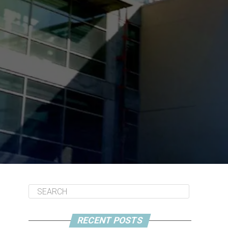
RECENT POSTS