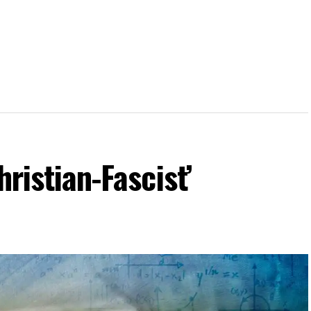
hristian-Fascist’