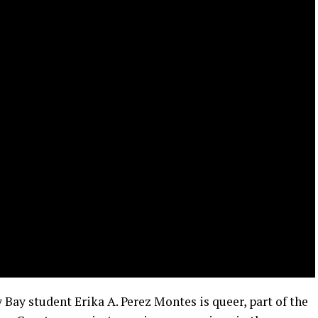
 Bay student Erika A. Perez Montes is queer, part of the