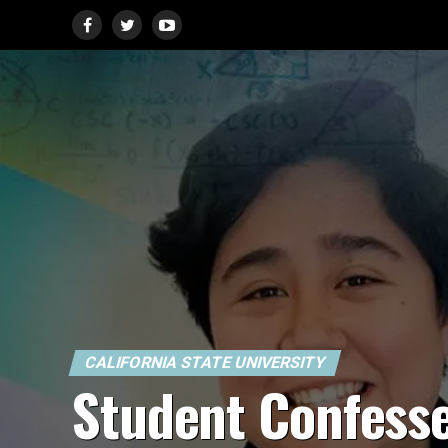
CALIFORNIA STATE UNIVERSITY
Student Confess