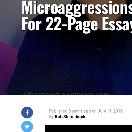
Microaggression
For 22-Page Essa
Published
8 years ago
on
July 13, 2018
By
Rob Shimshock