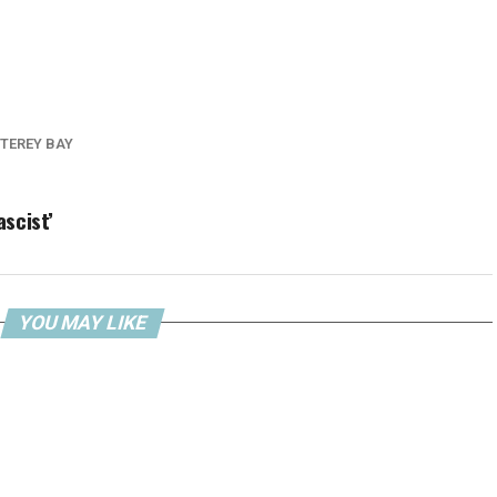
TEREY BAY
ascist’
YOU MAY LIKE