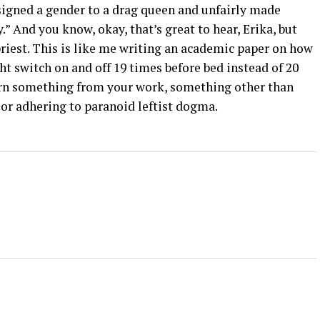
ssigned a gender to a drag queen and unfairly made
” And you know, okay, that’s great to hear, Erika, but
priest. This is like me writing an academic paper on how
ight switch on and off 19 times before bed instead of 20
rn something from your work, something other than
 or adhering to paranoid leftist dogma.
+