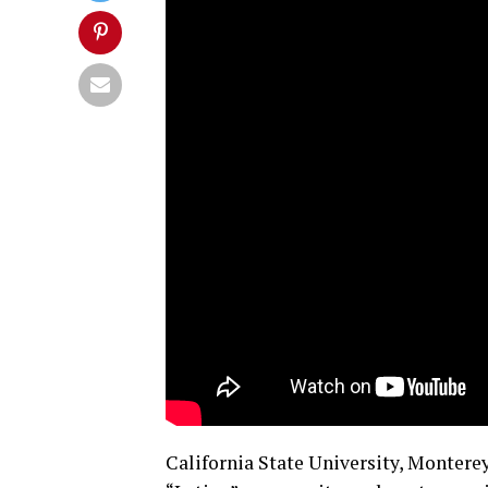
California State University, Monterey