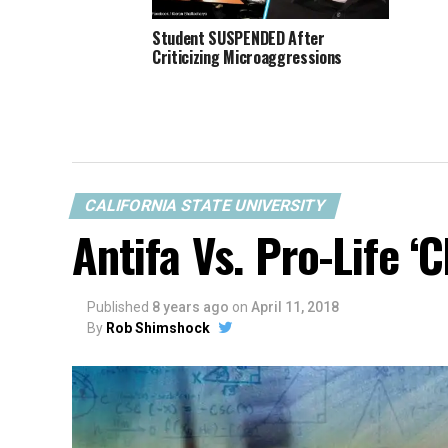
Student SUSPENDED After
Criticizing Microaggressions
CALIFORNIA STATE UNIVERSITY
Antifa Vs. Pro-Life ‘C
Published
8 years ago
on
April 11, 2018
By
Rob Shimshock