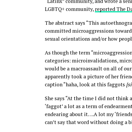
“Latinx” community, and wrote a seni
LGBTQ+ community,
reported The D
The abstract says “This autoethnograp
committed microaggressions towards
sexual orientations and/or how peop
As though the term “microaggression” 
categories: microinvalidations, micro
would be a macroassault on all of our 
apparently took a picture of her frie
caption “haha, look at this faggots
[s
She says “At the time I did not think a
‘faggot’ a lot as a term of endearmen
endearing about it….A lot my ‘friends
can’t say that word without doing a bi