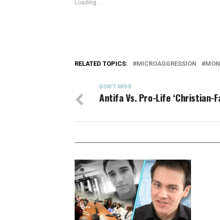
Loading...
RELATED TOPICS:
MICROAGGRESSION
MON
DON'T MISS
Antifa Vs. Pro-Life ‘Christian-F