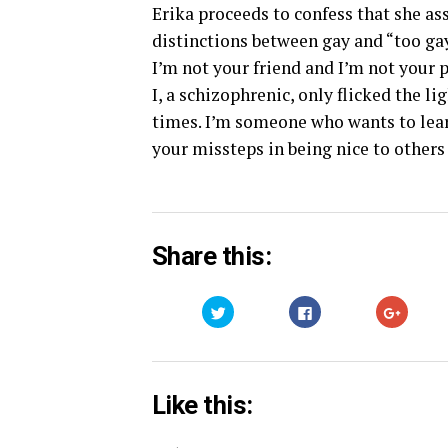
Erika proceeds to confess that she a
distinctions between gay and “too gay.
I’m not your friend and I’m not your 
I, a schizophrenic, only flicked the l
times. I’m someone who wants to lea
your missteps in being nice to others
Share this:
Click
Click
Click
to
to
to
share
share
share
on
on
on
Twitter
Facebook
Google
(Opens
(Opens
(Opens
in
in
in
new
new
new
Like this:
window)
window)
window)