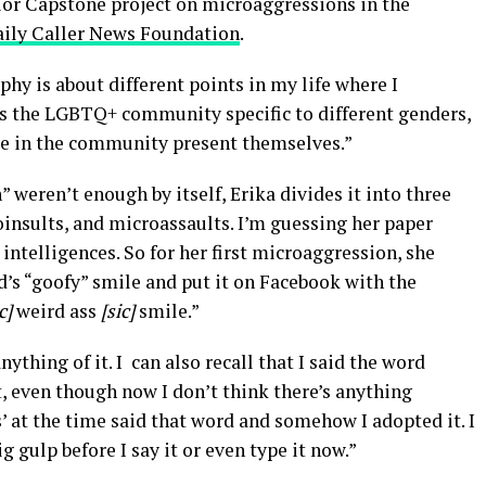
or Capstone project on microaggressions in the
aily Caller News Foundation
.
hy is about different points in my life where I
 the LGBTQ+ community specific to different genders,
le in the community present themselves.”
weren’t enough by itself, Erika divides it into three
insults, and microassaults. I’m guessing her paper
intelligences. So for her first microaggression, she
nd’s “goofy” smile and put it on Facebook with the
ic]
weird ass
[sic]
smile.”
nything of it. I can also recall that I said the word
t, even though now I don’t think there’s anything
’ at the time said that word and somehow I adopted it. I
g gulp before I say it or even type it now.”