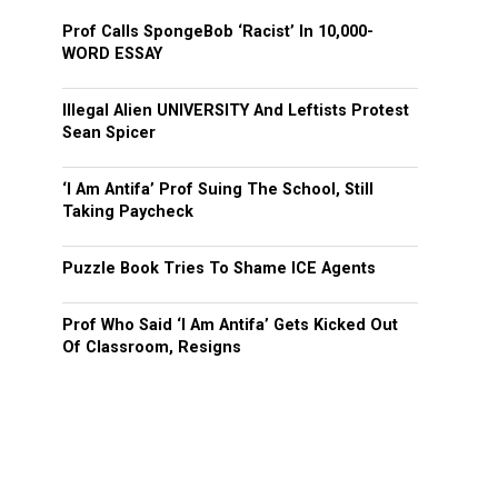
Prof Calls SpongeBob ‘Racist’ In 10,000-
WORD ESSAY
Illegal Alien UNIVERSITY And Leftists Protest
Sean Spicer
‘I Am Antifa’ Prof Suing The School, Still
Taking Paycheck
Puzzle Book Tries To Shame ICE Agents
Prof Who Said ‘I Am Antifa’ Gets Kicked Out
Of Classroom, Resigns