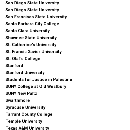
San Diego State University
San Diego State University
San Francisco State University
Santa Barbara City College
Santa Clara University
Shawnee State University
St. Catherine's University
St. Francis Xavier University
St. Olaf's College
Stanford
Stanford University
Students for Justice in Palestine
SUNY College at Old Westbury
SUNY New Paltz
Swarthmore
Syracuse University
Tarrant County College
Temple University
Texas A&M University