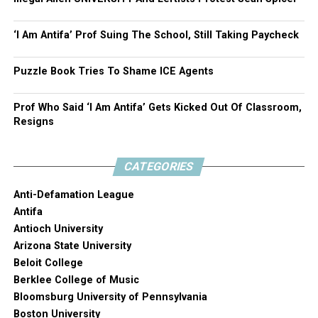
‘I Am Antifa’ Prof Suing The School, Still Taking Paycheck
Puzzle Book Tries To Shame ICE Agents
Prof Who Said ‘I Am Antifa’ Gets Kicked Out Of Classroom,
Resigns
CATEGORIES
Anti-Defamation League
Antifa
Antioch University
Arizona State University
Beloit College
Berklee College of Music
Bloomsburg University of Pennsylvania
Boston University