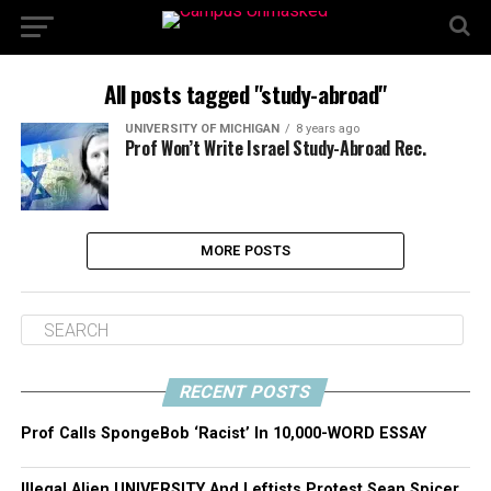
All posts tagged "study-abroad"
UNIVERSITY OF MICHIGAN
8 years ago
Prof Won’t Write Israel Study-Abroad Rec.
MORE POSTS
RECENT POSTS
Prof Calls SpongeBob ‘Racist’ In 10,000-WORD ESSAY
Illegal Alien UNIVERSITY And Leftists Protest Sean Spicer