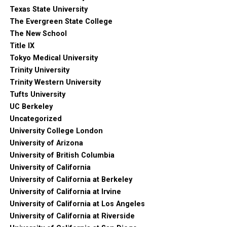
Texas State University
The Evergreen State College
The New School
Title IX
Tokyo Medical University
Trinity University
Trinity Western University
Tufts University
UC Berkeley
Uncategorized
University College London
University of Arizona
University of British Columbia
University of California
University of California at Berkeley
University of California at Irvine
University of California at Los Angeles
University of California at Riverside