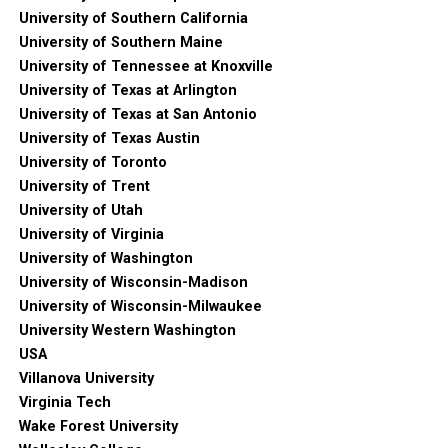
University of Southern California
University of Southern Maine
University of Tennessee at Knoxville
University of Texas at Arlington
University of Texas at San Antonio
University of Texas Austin
University of Toronto
University of Trent
University of Utah
University of Virginia
University of Washington
University of Wisconsin-Madison
University of Wisconsin-Milwaukee
University Western Washington
USA
Villanova University
Virginia Tech
Wake Forest University