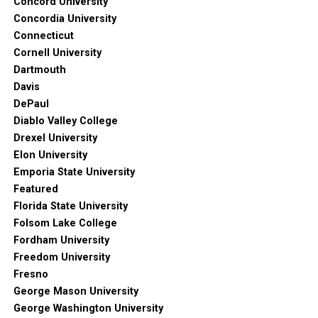
Concord University
Concordia University
Connecticut
Cornell University
Dartmouth
Davis
DePaul
Diablo Valley College
Drexel University
Elon University
Emporia State University
Featured
Florida State University
Folsom Lake College
Fordham University
Freedom University
Fresno
George Mason University
George Washington University