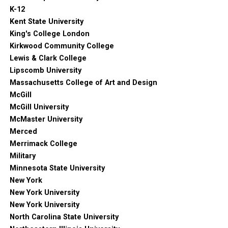
K-12
Kent State University
King's College London
Kirkwood Community College
Lewis & Clark College
Lipscomb University
Massachusetts College of Art and Design
McGill
McGill University
McMaster University
Merced
Merrimack College
Military
Minnesota State University
New York
New York University
New York University
North Carolina State University