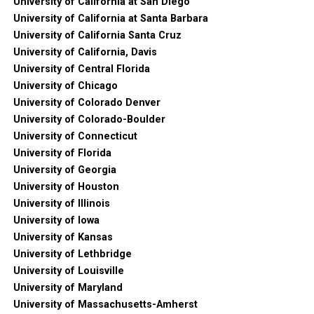
University of California at San Diego
University of California at Santa Barbara
University of California Santa Cruz
University of California, Davis
University of Central Florida
University of Chicago
University of Colorado Denver
University of Colorado-Boulder
University of Connecticut
University of Florida
University of Georgia
University of Houston
University of Illinois
University of Iowa
University of Kansas
University of Lethbridge
University of Louisville
University of Maryland
University of Massachusetts-Amherst