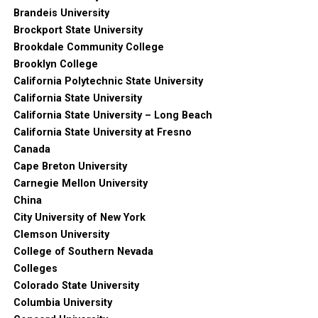
Brandeis University
Brockport State University
Brookdale Community College
Brooklyn College
California Polytechnic State University
California State University
California State University – Long Beach
California State University at Fresno
Canada
Cape Breton University
Carnegie Mellon University
China
City University of New York
Clemson University
College of Southern Nevada
Colleges
Colorado State University
Columbia University