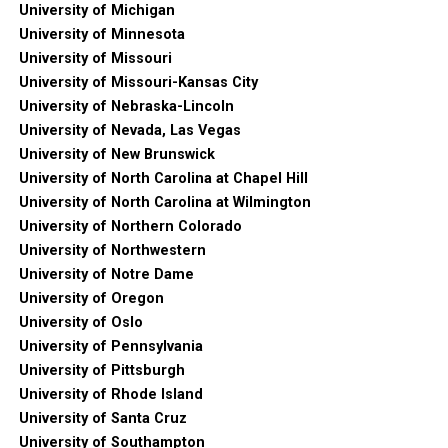
University of Michigan
University of Minnesota
University of Missouri
University of Missouri-Kansas City
University of Nebraska-Lincoln
University of Nevada, Las Vegas
University of New Brunswick
University of North Carolina at Chapel Hill
University of North Carolina at Wilmington
University of Northern Colorado
University of Northwestern
University of Notre Dame
University of Oregon
University of Oslo
University of Pennsylvania
University of Pittsburgh
University of Rhode Island
University of Santa Cruz
University of Southampton