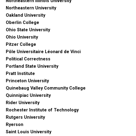
Northeastern Illinois University
Northeastern University
Oakland University
Oberlin College
Ohio State University
Ohio University
Pitzer College
Pôle Universitaire Léonard de Vinci
Political Correctness
Portland State University
Pratt Institute
Princeton University
Quinebaug Valley Community College
Quinnipiac University
Rider University
Rochester Institute of Technology
Rutgers University
Ryerson
Saint Louis University