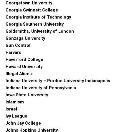
Georgetown University
Georgia Gwinnett College
Georgia Institute of Technology
Georgia Southern University
Goldsmiths, University of London
Gonzaga University
Gun Control
Harvard
Haverford College
Howard University
Illegal Aliens
Indiana University – Purdue University Indianapolis
Indiana University of Pennsylvania
Iowa State University
Islamism
Israel
Ivy League
John Jay College
Johns Hopkins University